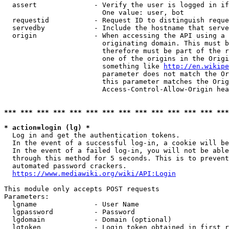
  assert              - Verify the user is logged in if
                        One value: user, bot

  requestid           - Request ID to distinguish reque
  servedby            - Include the hostname that serve
  origin              - When accessing the API using a 
                        originating domain. This must b
                        therefore must be part of the r
                        one of the origins in the Origi
                        something like 
http://en.wikipe
                        parameter does not match the Or
                        this parameter matches the Orig
                        Access-Control-Allow-Origin hea
*** *** *** *** *** *** *** *** *** *** *** *** *** ***
* action=login (lg) *
  Log in and get the authentication tokens.

  In the event of a successful log-in, a cookie will be
  In the event of a failed log-in, you will not be able
  through this method for 5 seconds. This is to prevent
  automated password crackers.

https://www.mediawiki.org/wiki/API:Login
This module only accepts POST requests

Parameters:

  lgname              - User Name

  lgpassword          - Password

  lgdomain            - Domain (optional)

  lgtoken             - Login token obtained in first r