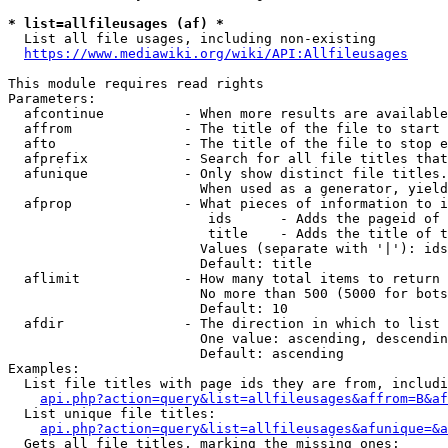
* list=allfileusages (af) *
  List all file usages, including non-existing

https://www.mediawiki.org/wiki/API:Allfileusages
This module requires read rights

Parameters:

  afcontinue          - When more results are available
  affrom              - The title of the file to start 
  afto                - The title of the file to stop e
  afprefix            - Search for all file titles that
  afunique            - Only show distinct file titles.
                        When used as a generator, yield
  afprop              - What pieces of information to i
                         ids      - Adds the pageid of 
                         title    - Adds the title of t
                        Values (separate with '|'): ids
                        Default: title

  aflimit             - How many total items to return

                        No more than 500 (5000 for bots
                        Default: 10

  afdir               - The direction in which to list

                        One value: ascending, descendin
                        Default: ascending

Examples:

  List file titles with page ids they are from, includi
api.php?action=query&list=allfileusages&affrom=B&af
  List unique file titles:

api.php?action=query&list=allfileusages&afunique=&a
  Gets all file titles, marking the missing ones:
