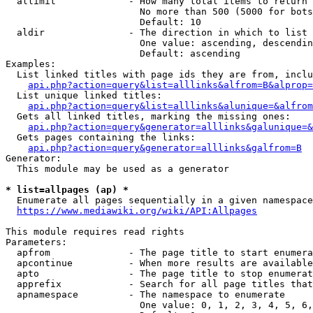
  allimit             - How many total items to return

                        No more than 500 (5000 for bots
                        Default: 10

  aldir               - The direction in which to list

                        One value: ascending, descendin
                        Default: ascending

Examples:

  List linked titles with page ids they are from, inclu
api.php?action=query&list=alllinks&alfrom=B&alprop=
  List unique linked titles:

api.php?action=query&list=alllinks&alunique=&alfrom
  Gets all linked titles, marking the missing ones:

api.php?action=query&generator=alllinks&galunique=&
  Gets pages containing the links:

api.php?action=query&generator=alllinks&galfrom=B
Generator:

  This module may be used as a generator

* list=allpages (ap) *
  Enumerate all pages sequentially in a given namespace
https://www.mediawiki.org/wiki/API:Allpages
This module requires read rights

Parameters:

  apfrom              - The page title to start enumera
  apcontinue          - When more results are available
  apto                - The page title to stop enumerat
  apprefix            - Search for all page titles that
  apnamespace         - The namespace to enumerate

                        One value: 0, 1, 2, 3, 4, 5, 6,