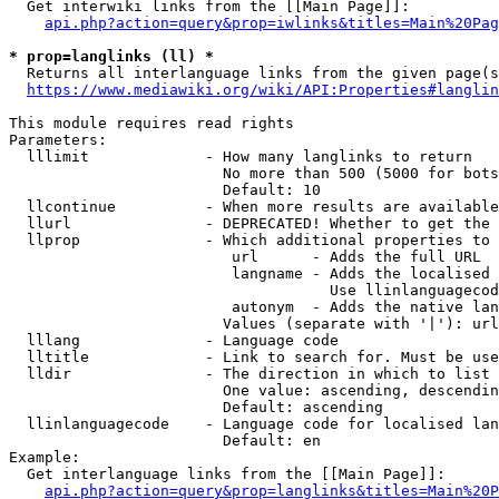
  Get interwiki links from the [[Main Page]]:

api.php?action=query&prop=iwlinks&titles=Main%20Pag
* prop=langlinks (ll) *
  Returns all interlanguage links from the given page(s
https://www.mediawiki.org/wiki/API:Properties#langlin
This module requires read rights

Parameters:

  lllimit             - How many langlinks to return

                        No more than 500 (5000 for bots
                        Default: 10

  llcontinue          - When more results are available
  llurl               - DEPRECATED! Whether to get the 
  llprop              - Which additional properties to 
                         url      - Adds the full URL

                         langname - Adds the localised 
                                    Use llinlanguagecod
                         autonym  - Adds the native lan
                        Values (separate with '|'): url
  lllang              - Language code

  lltitle             - Link to search for. Must be use
  lldir               - The direction in which to list

                        One value: ascending, descendin
                        Default: ascending

  llinlanguagecode    - Language code for localised lan
                        Default: en

Example:

  Get interlanguage links from the [[Main Page]]:

api.php?action=query&prop=langlinks&titles=Main%20P