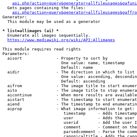
api.php?action=query&generator=allfileusages&gafuni
  Gets pages containing the files:

api.php?action=query&generator=allfileusages&gaffro
Generator:

  This module may be used as a generator

* list=allimages (ai) *
  Enumerate all images sequentially.

https://www.mediawiki.org/wiki/API:Allimages
This module requires read rights

Parameters:

  aisort              - Property to sort by

                        One value: name, timestamp

                        Default: name

  aidir               - The direction in which to list

                        One value: ascending, descendin
                        Default: ascending

  aifrom              - The image title to start enumer
  aito                - The image title to stop enumera
  aicontinue          - When more results are available
  aistart             - The timestamp to start enumerat
  aiend               - The timestamp to end enumeratin
  aiprop              - What image information to get:

                         timestamp     - Adds timestamp
                         user          - Adds the user 
                         userid        - Add the user I
                         comment       - Comment on the
                         parsedcomment - Parse the comm
                         canonicaltitle - Adds the cano