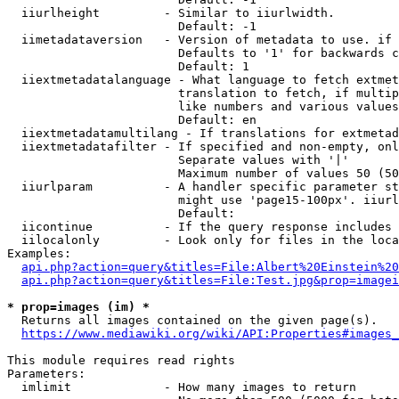
  iiurlheight         - Similar to iiurlwidth.

                        Default: -1

  iimetadataversion   - Version of metadata to use. if 
                        Defaults to '1' for backwards c
                        Default: 1

  iiextmetadatalanguage - What language to fetch extmet
                        translation to fetch, if multip
                        like numbers and various values
                        Default: en

  iiextmetadatamultilang - If translations for extmetad
  iiextmetadatafilter - If specified and non-empty, onl
                        Separate values with '|'

                        Maximum number of values 50 (50
  iiurlparam          - A handler specific parameter st
                        might use 'page15-100px'. iiurl
                        Default: 

  iicontinue          - If the query response includes 
  iilocalonly         - Look only for files in the loca
Examples:

api.php?action=query&titles=File:Albert%20Einstein%2
api.php?action=query&titles=File:Test.jpg&prop=imagei
* prop=images (im) *
  Returns all images contained on the given page(s).

https://www.mediawiki.org/wiki/API:Properties#images_
This module requires read rights

Parameters:

  imlimit             - How many images to return
