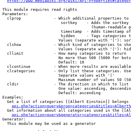
https://www.mediawiki.org/wiki/API:Properties#categor
This module requires read rights

Parameters:

  clprop              - Which additional properties to 
                         sortkey    - Adds the sortkey 
                                      (human-readable p
                         timestamp  - Adds timestamp of
                         hidden     - Tags categories t
                        Values (separate with '|'): sor
  clshow              - Which kind of categories to sho
                        Values (separate with '|'): hid
  cllimit             - How many categories to return

                        No more than 500 (5000 for bots
                        Default: 10

  clcontinue          - When more results are available
  clcategories        - Only list these categories. Use
                        Separate values with '|'

                        Maximum number of values 50 (50
  cldir               - The direction in which to list

                        One value: ascending, descendin
                        Default: ascending

Examples:

  Get a list of categories [[Albert Einstein]] belongs 
api.php?action=query&prop=categories&titles=Albert%
  Get information about all categories used in the [[Al
api.php?action=query&generator=categories&titles=Al
Generator:

  This module may be used as a generator
