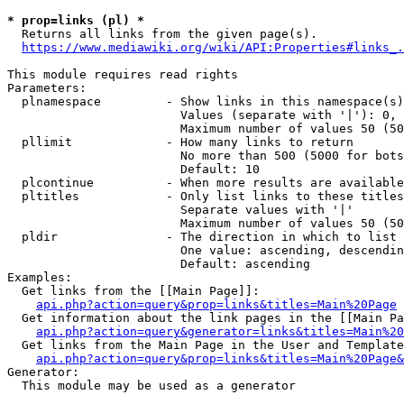
* prop=links (pl) *
  Returns all links from the given page(s).

https://www.mediawiki.org/wiki/API:Properties#links_.
This module requires read rights

Parameters:

  plnamespace         - Show links in this namespace(s)
                        Values (separate with '|'): 0, 
                        Maximum number of values 50 (50
  pllimit             - How many links to return

                        No more than 500 (5000 for bots
                        Default: 10

  plcontinue          - When more results are available
  pltitles            - Only list links to these titles
                        Separate values with '|'

                        Maximum number of values 50 (50
  pldir               - The direction in which to list

                        One value: ascending, descendin
                        Default: ascending

Examples:

  Get links from the [[Main Page]]:

api.php?action=query&prop=links&titles=Main%20Page
  Get information about the link pages in the [[Main Pa
api.php?action=query&generator=links&titles=Main%20
  Get links from the Main Page in the User and Template
api.php?action=query&prop=links&titles=Main%20Page&
Generator:

  This module may be used as a generator
