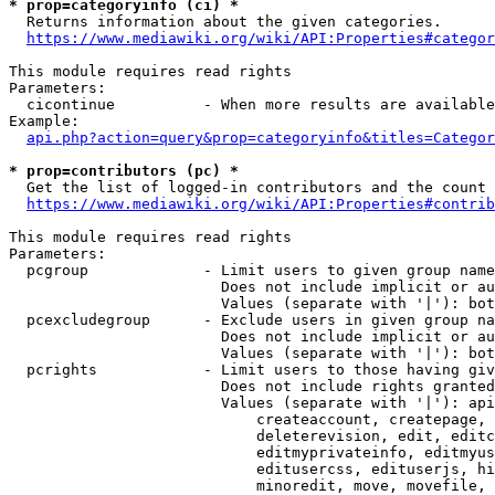
* prop=categoryinfo (ci) *
  Returns information about the given categories.

https://www.mediawiki.org/wiki/API:Properties#categor
This module requires read rights

Parameters:

  cicontinue          - When more results are available
Example:

api.php?action=query&prop=categoryinfo&titles=Categor
* prop=contributors (pc) *
  Get the list of logged-in contributors and the count 
https://www.mediawiki.org/wiki/API:Properties#contrib
This module requires read rights

Parameters:

  pcgroup             - Limit users to given group name
                        Does not include implicit or au
                        Values (separate with '|'): bot
  pcexcludegroup      - Exclude users in given group na
                        Does not include implicit or au
                        Values (separate with '|'): bot
  pcrights            - Limit users to those having giv
                        Does not include rights granted
                        Values (separate with '|'): api
                            createaccount, createpage, 
                            deleterevision, edit, editc
                            editmyprivateinfo, editmyus
                            editusercss, edituserjs, hi
                            minoredit, move, movefile, 