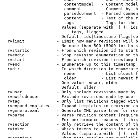
                         contentmodel   - Content model
                         comment        - Comment by th
                         parsedcomment  - Parsed commen
                         content        - Text of the r
                         tags           - Tags for the 
                        Values (separate with '|'): ids
                            tags, flagged

                        Default: ids|timestamp|flags|co
  rvlimit             - Limit how many revisions will b
                        No more than 500 (5000 for bots
  rvstartid           - From which revision id to start
  rvendid             - Stop revision enumeration on th
  rvstart             - From which revision timestamp t
  rvend               - Enumerate up to this timestamp 
  rvdir               - In which direction to enumerate
                         newer          - List oldest f
                         older          - List newest f
                        One value: newer, older

                        Default: older

  rvuser              - Only include revisions made by 
  rvexcludeuser       - Exclude revisions made by user 
  rvtag               - Only list revisions tagged with
  rvexpandtemplates   - Expand templates in revision co
  rvgeneratexml       - Generate XML parse tree for rev
  rvparse             - Parse revision content (require
                        For performance reasons if this
  rvsection           - Only retrieve the content of th
  rvtoken             - Which tokens to obtain for each
                        Values (separate with '|'): rol