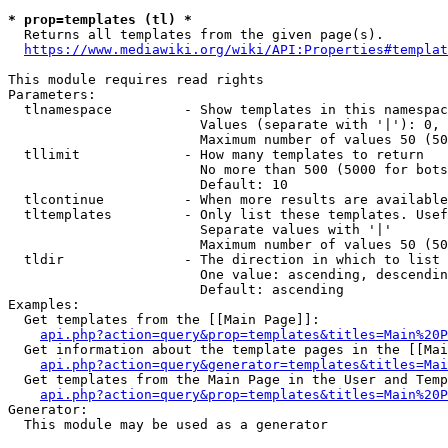
* prop=templates (tl) *
  Returns all templates from the given page(s).

https://www.mediawiki.org/wiki/API:Properties#templat
This module requires read rights

Parameters:

  tlnamespace         - Show templates in this namespac
                        Values (separate with '|'): 0, 
                        Maximum number of values 50 (50
  tllimit             - How many templates to return

                        No more than 500 (5000 for bots
                        Default: 10

  tlcontinue          - When more results are available
  tltemplates         - Only list these templates. Usef
                        Separate values with '|'

                        Maximum number of values 50 (50
  tldir               - The direction in which to list

                        One value: ascending, descendin
                        Default: ascending

Examples:

  Get templates from the [[Main Page]]:

api.php?action=query&prop=templates&titles=Main%20P
  Get information about the template pages in the [[Mai
api.php?action=query&generator=templates&titles=Mai
  Get templates from the Main Page in the User and Temp
api.php?action=query&prop=templates&titles=Main%20P
Generator:

  This module may be used as a generator
