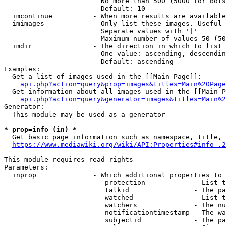
                        No more than 500 (5000 for bots
                        Default: 10

  imcontinue          - When more results are available
  imimages            - Only list these images. Useful 
                        Separate values with '|'

                        Maximum number of values 50 (50
  imdir               - The direction in which to list

                        One value: ascending, descendin
                        Default: ascending

Examples:

  Get a list of images used in the [[Main Page]]:

api.php?action=query&prop=images&titles=Main%20Page
  Get information about all images used in the [[Main P
api.php?action=query&generator=images&titles=Main%2
Generator:

  This module may be used as a generator

* prop=info (in) *
  Get basic page information such as namespace, title, 
https://www.mediawiki.org/wiki/API:Properties#info_.2
This module requires read rights

Parameters:

  inprop              - Which additional properties to 
                         protection            - List t
                         talkid                - The pa
                         watched               - List t
                         watchers              - The nu
                         notificationtimestamp - The wa
                         subjectid             - The pa