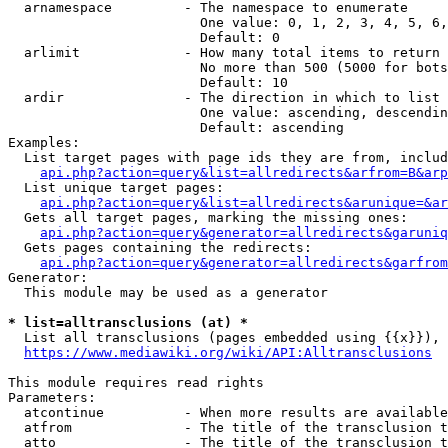
  arnamespace         - The namespace to enumerate

                        One value: 0, 1, 2, 3, 4, 5, 6,
                        Default: 0

  arlimit             - How many total items to return

                        No more than 500 (5000 for bots
                        Default: 10

  ardir               - The direction in which to list

                        One value: ascending, descendin
                        Default: ascending

Examples:

  List target pages with page ids they are from, includ
api.php?action=query&list=allredirects&arfrom=B&arp
  List unique target pages:

api.php?action=query&list=allredirects&arunique=&ar
  Gets all target pages, marking the missing ones:

api.php?action=query&generator=allredirects&garuniq
  Gets pages containing the redirects:

api.php?action=query&generator=allredirects&garfrom
Generator:

  This module may be used as a generator

* list=alltransclusions (at) *
  List all transclusions (pages embedded using {{x}}), 
https://www.mediawiki.org/wiki/API:Alltransclusions
This module requires read rights

Parameters:

  atcontinue          - When more results are available
  atfrom              - The title of the transclusion t
  atto                - The title of the transclusion t