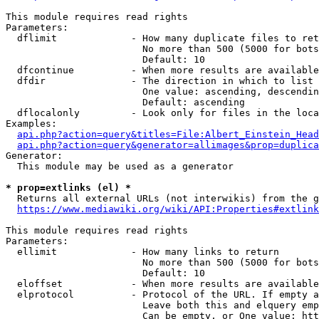
This module requires read rights

Parameters:

  dflimit             - How many duplicate files to ret
                        No more than 500 (5000 for bots
                        Default: 10

  dfcontinue          - When more results are available
  dfdir               - The direction in which to list

                        One value: ascending, descendin
                        Default: ascending

  dflocalonly         - Look only for files in the loca
Examples:

api.php?action=query&titles=File:Albert_Einstein_Head
api.php?action=query&generator=allimages&prop=duplica
Generator:

  This module may be used as a generator

* prop=extlinks (el) *
  Returns all external URLs (not interwikis) from the g
https://www.mediawiki.org/wiki/API:Properties#extlink
This module requires read rights

Parameters:

  ellimit             - How many links to return

                        No more than 500 (5000 for bots
                        Default: 10

  eloffset            - When more results are available
  elprotocol          - Protocol of the URL. If empty a
                        Leave both this and elquery emp
                        Can be empty, or One value: htt