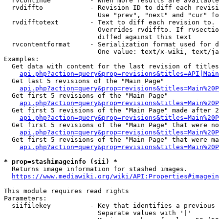
  rvcontinue          - When more results are available
  rvdiffto            - Revision ID to diff each revisi
                        Use "prev", "next" and "cur" fo
  rvdifftotext        - Text to diff each revision to. 
                        Overrides rvdiffto. If rvsectio
                        diffed against this text

  rvcontentformat     - Serialization format used for d
                        One value: text/x-wiki, text/ja
Examples:

  Get data with content for the last revision of titles
api.php?action=query&prop=revisions&titles=API|Main
  Get last 5 revisions of the "Main Page"

api.php?action=query&prop=revisions&titles=Main%20
  Get first 5 revisions of the "Main Page"

api.php?action=query&prop=revisions&titles=Main%20P
  Get first 5 revisions of the "Main Page" made after 2
api.php?action=query&prop=revisions&titles=Main%20P
  Get first 5 revisions of the "Main Page" that were no
api.php?action=query&prop=revisions&titles=Main%20P
  Get first 5 revisions of the "Main Page" that were ma
api.php?action=query&prop=revisions&titles=Main%20P
* prop=stashimageinfo (sii) *
  Returns image information for stashed images.

https://www.mediawiki.org/wiki/API:Properties#imagein
This module requires read rights

Parameters:

  siifilekey          - Key that identifies a previous 
                        Separate values with '|'
