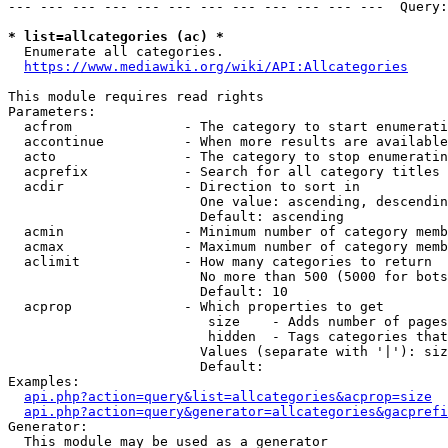
--- --- --- --- --- --- --- --- --- --- --- ---  Query:
* list=allcategories (ac) *
  Enumerate all categories.

https://www.mediawiki.org/wiki/API:Allcategories
This module requires read rights

Parameters:

  acfrom              - The category to start enumerati
  accontinue          - When more results are available
  acto                - The category to stop enumeratin
  acprefix            - Search for all category titles 
  acdir               - Direction to sort in

                        One value: ascending, descendin
                        Default: ascending

  acmin               - Minimum number of category memb
  acmax               - Maximum number of category memb
  aclimit             - How many categories to return

                        No more than 500 (5000 for bots
                        Default: 10

  acprop              - Which properties to get

                         size    - Adds number of pages
                         hidden  - Tags categories that
                        Values (separate with '|'): siz
                        Default: 

Examples:

api.php?action=query&list=allcategories&acprop=size
api.php?action=query&generator=allcategories&gacprefi
Generator:

  This module may be used as a generator
