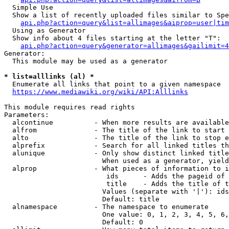
  Simple Use

  Show a list of recently uploaded files similar to Spe
api.php?action=query&list=allimages&aiprop=user|tim
  Using as Generator

  Show info about 4 files starting at the letter "T":

api.php?action=query&generator=allimages&gailimit=4
Generator:

  This module may be used as a generator

* list=alllinks (al) *
  Enumerate all links that point to a given namespace

https://www.mediawiki.org/wiki/API:Alllinks
This module requires read rights

Parameters:

  alcontinue          - When more results are available
  alfrom              - The title of the link to start 
  alto                - The title of the link to stop e
  alprefix            - Search for all linked titles th
  alunique            - Only show distinct linked title
                        When used as a generator, yield
  alprop              - What pieces of information to i
                         ids      - Adds the pageid of 
                         title    - Adds the title of t
                        Values (separate with '|'): ids
                        Default: title

  alnamespace         - The namespace to enumerate

                        One value: 0, 1, 2, 3, 4, 5, 6,
                        Default: 0
