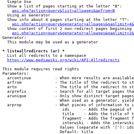
  Simple Use

  Show a list of pages starting at the letter "B":

api.php?action=query&list=allpages&apfrom=B
  Using as Generator

  Show info about 4 pages starting at the letter "T":

api.php?action=query&generator=allpages&gaplimit=4&
  Show content of first 2 non-redirect pages beginning 
api.php?action=query&generator=allpages&gaplimit=2&
Generator:

  This module may be used as a generator

* list=allredirects (ar) *
  List all redirects to a namespace

https://www.mediawiki.org/wiki/API:Allredirects
This module requires read rights

Parameters:

  arcontinue          - When more results are available
  arfrom              - The title of the redirect to st
  arto                - The title of the redirect to st
  arprefix            - Search for all target pages tha
  arunique            - Only show distinct target pages
                        When used as a generator, yield
  arprop              - What pieces of information to i
                         ids      - Adds the pageid of 
                         title    - Adds the title of t
                         fragment - Adds the fragment f
                         interwiki - Adds the interwiki
                        Values (separate with '|'): ids
                        Default: title
