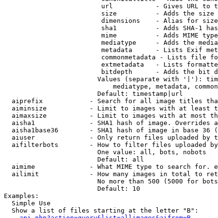
                         url           - Gives URL to t
                         size          - Adds the size 
                         dimensions    - Alias for size

                         sha1          - Adds SHA-1 has
                         mime          - Adds MIME type
                         mediatype     - Adds the media
                         metadata      - Lists Exif met
                         commonmetadata - Lists file fo
                         extmetadata   - Lists formatte
                         bitdepth      - Adds the bit d
                        Values (separate with '|'): tim
                            mediatype, metadata, common
                        Default: timestamp|url

  aiprefix            - Search for all image titles tha
  aiminsize           - Limit to images with at least t
  aimaxsize           - Limit to images with at most th
  aisha1              - SHA1 hash of image. Overrides a
  aisha1base36        - SHA1 hash of image in base 36 (
  aiuser              - Only return files uploaded by t
  aifilterbots        - How to filter files uploaded by
                        One value: all, bots, nobots

                        Default: all

  aimime              - What MIME type to search for. e
  ailimit             - How many images in total to ret
                        No more than 500 (5000 for bots
                        Default: 10

Examples:

  Simple Use

  Show a list of files starting at the letter "B":

api.php?action=query&list=allimages&aifrom=B