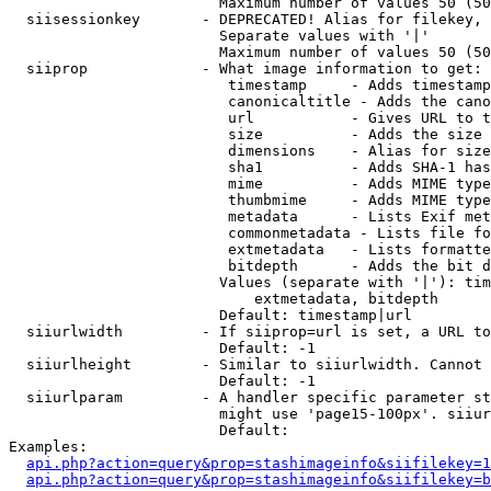
                        Maximum number of values 50 (50
  siisessionkey       - DEPRECATED! Alias for filekey, 
                        Separate values with '|'

                        Maximum number of values 50 (50
  siiprop             - What image information to get:

                         timestamp     - Adds timestamp
                         canonicaltitle - Adds the cano
                         url           - Gives URL to t
                         size          - Adds the size 
                         dimensions    - Alias for size

                         sha1          - Adds SHA-1 has
                         mime          - Adds MIME type
                         thumbmime     - Adds MIME type
                         metadata      - Lists Exif met
                         commonmetadata - Lists file fo
                         extmetadata   - Lists formatte
                         bitdepth      - Adds the bit d
                        Values (separate with '|'): tim
                            extmetadata, bitdepth

                        Default: timestamp|url

  siiurlwidth         - If siiprop=url is set, a URL to
                        Default: -1

  siiurlheight        - Similar to siiurlwidth. Cannot 
                        Default: -1

  siiurlparam         - A handler specific parameter st
                        might use 'page15-100px'. siiur
                        Default: 

Examples:

api.php?action=query&prop=stashimageinfo&siifilekey=1
api.php?action=query&prop=stashimageinfo&siifilekey=b