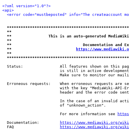
<?xml version="1.0"?>
<api>
<error code="mustbeposted" info="The createaccount mo
*****************************************************
**                                                   
**                This is an auto-generated MediaWiki
**                                                   
**                               Documentation and Ex
**                            
https://www.mediawiki.o
**                                                   
*****************************************************
  Status:                All features shown on this pag
                         is still in active development
                         Make sure to monitor our maili
  Erroneous requests:    When erroneous requests are se
                         with the key "MediaWiki-API-Er
                         header and the error code sent
                         In the case of an invalid acti
                         of "unknown_action".

                         For more information see 
https
  Documentation:         
https://www.mediawiki.org/wik
  FAQ                    
https://www.mediawiki.org/wiki