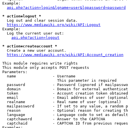
Example:

api.php?action=login&lgname=user&lgpassword=password
* action=logout *
  Log out and clear session data.

https://www.mediawiki.org/wiki/API:Logout
Example:

  Log the current user out:

api.php?action=logout
* action=createaccount *
  Create a new user account.

https://www.mediawiki.org/wiki/API:Account_creation
This module requires write rights

This module only accepts POST requests

Parameters:

  name                - Username

                        This parameter is required

  password            - Password (ignored if mailpasswo
  domain              - Domain for external authenticat
  token               - Account creation token obtained
  email               - Email address of user (optional
  realname            - Real name of user (optional)

  mailpassword        - If set to any value, a random p
  reason              - Optional reason for creating th
  language            - Language code to set as default
  captchaword         - Answer to the CAPTCHA

  captchaid           - CAPTCHA ID from previous reques
Examples:
