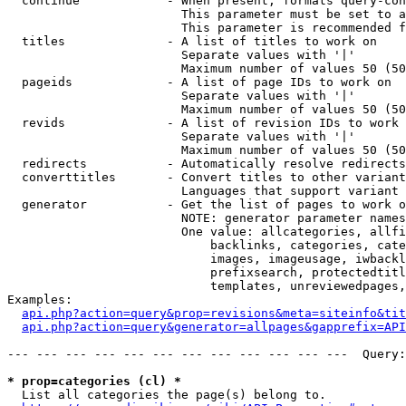
  continue            - When present, formats query-con
                        This parameter must be set to a
                        This parameter is recommended f
  titles              - A list of titles to work on

                        Separate values with '|'

                        Maximum number of values 50 (50
  pageids             - A list of page IDs to work on

                        Separate values with '|'

                        Maximum number of values 50 (50
  revids              - A list of revision IDs to work 
                        Separate values with '|'

                        Maximum number of values 50 (50
  redirects           - Automatically resolve redirects

  converttitles       - Convert titles to other variant
                        Languages that support variant 
  generator           - Get the list of pages to work o
                        NOTE: generator parameter names
                        One value: allcategories, allfi
                            backlinks, categories, cate
                            images, imageusage, iwbackl
                            prefixsearch, protectedtitl
                            templates, unreviewedpages,
Examples:

api.php?action=query&prop=revisions&meta=siteinfo&tit
api.php?action=query&generator=allpages&gapprefix=API
--- --- --- --- --- --- --- --- --- --- --- ---  Query:
* prop=categories (cl) *
  List all categories the page(s) belong to.
