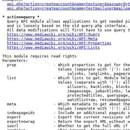
api.php?action=createaccount&name=testuser&password=t
api.php?action=createaccount&name=testmailuser&mailpa
* action=query *
  Query API module allows applications to get needed pi
  and is loosely based on the old query.php interface.

  All data modifications will first have to use query t
https://www.mediawiki.org/wiki/API:Query
https://www.mediawiki.org/wiki/API:Meta
https://www.mediawiki.org/wiki/API:Properties
https://www.mediawiki.org/wiki/API:Lists
This module requires read rights

Parameters:

  prop                - Which properties to get for the
                        Values (separate with '|'): cat
                            iwlinks, langlinks, pagepro
  list                - Which lists to get. Module help
                        Values (separate with '|'): all
                            allusers, backlinks, blocks
                            imageusage, iwbacklinks, la
                            protectedtitles, querypage,
                            watchlistraw, reviewedpages
  meta                - Which metadata to get about the
                        Values (separate with '|'): all
  indexpageids        - Include an additional pageids s
  export              - Export the current revisions of
  exportnowrap        - Return the export XML without w
  iwurl               - Whether to get the full URL if 