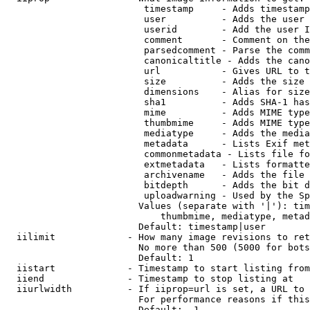
                         timestamp     - Adds timestamp
                         user          - Adds the user 
                         userid        - Add the user I
                         comment       - Comment on the
                         parsedcomment - Parse the comm
                         canonicaltitle - Adds the cano
                         url           - Gives URL to t
                         size          - Adds the size 
                         dimensions    - Alias for size

                         sha1          - Adds SHA-1 has
                         mime          - Adds MIME type
                         thumbmime     - Adds MIME type
                         mediatype     - Adds the media
                         metadata      - Lists Exif met
                         commonmetadata - Lists file fo
                         extmetadata   - Lists formatte
                         archivename   - Adds the file 
                         bitdepth      - Adds the bit d
                         uploadwarning - Used by the Sp
                        Values (separate with '|'): tim
                            thumbmime, mediatype, metad
                        Default: timestamp|user

  iilimit             - How many image revisions to ret
                        No more than 500 (5000 for bots
                        Default: 1

  iistart             - Timestamp to start listing from

  iiend               - Timestamp to stop listing at

  iiurlwidth          - If iiprop=url is set, a URL to 
                        For performance reasons if this
                        Default: -1
