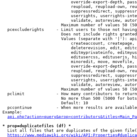
                            override-export-depth, pass
                            reupload, reupload-own, reu
                            suppressredirect, suppressr
                            userrights, userrights-inte
                            validate, autoreview, autor
                        Maximum number of values 50 (50
  pcexcluderights     - Limit users to those not having
                        Does not include rights granted
                        Values (separate with '|'): api
                            createaccount, createpage, 
                            deleterevision, edit, editc
                            editmyprivateinfo, editmyus
                            editusercss, edituserjs, hi
                            minoredit, move, movefile, 
                            override-export-depth, pass
                            reupload, reupload-own, reu
                            suppressredirect, suppressr
                            userrights, userrights-inte
                            validate, autoreview, autor
                        Maximum number of values 50 (50
  pclimit             - How many contributors to return

                        No more than 500 (5000 for bots
                        Default: 10

  pccontinue          - When more results are available
Example:

api.php?action=query&prop=contributors&titles=Main_Pa
* prop=duplicatefiles (df) *
  List all files that are duplicates of the given file(
https://www.mediawiki.org/wiki/API:Properties#duplica