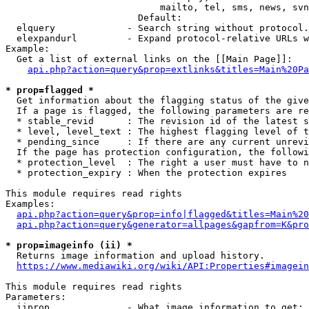
                            mailto, tel, sms, news, svn
                        Default: 

  elquery             - Search string without protocol.
  elexpandurl         - Expand protocol-relative URLs w
Example:

  Get a list of external links on the [[Main Page]]:

api.php?action=query&prop=extlinks&titles=Main%20Pa
* prop=flagged *
  Get information about the flagging status of the give
  If a page is flagged, the following parameters are re
  * stable_revid      : The revision id of the latest s
  * level, level_text : The highest flagging level of t
  * pending_since     : If there are any current unrevi
  If the page has protection configuration, the followi
  * protection_level  : The right a user must have to n
  * protection_expiry : When the protection expires

This module requires read rights

Examples:

api.php?action=query&prop=info|flagged&titles=Main%20
api.php?action=query&generator=allpages&gapfrom=K&pro
* prop=imageinfo (ii) *
  Returns image information and upload history.

https://www.mediawiki.org/wiki/API:Properties#imagein
This module requires read rights

Parameters:

  iiprop              - What image information to get:
