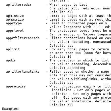
                        Default: 0

  apfilterredir       - Which pages to list

                        One value: all, redirects, nonr
                        Default: all

  apminsize           - Limit to pages with at least th
  apmaxsize           - Limit to pages with at most thi
  apprtype            - Limit to protected pages only

                        Values (separate with '|'): edi
  apprlevel           - The protection level (must be u
                        Can be empty, or Values (separa
  apprfiltercascade   - Filter protections based on cas
                        One value: cascading, noncascad
                        Default: all

  aplimit             - How many total pages to return.

                        No more than 500 (5000 for bots
                        Default: 10

  apdir               - The direction in which to list

                        One value: ascending, descendin
                        Default: ascending

  apfilterlanglinks   - Filter based on whether a page 
                        Note that this may not consider
                        One value: withlanglinks, witho
                        Default: all

  apprexpiry          - Which protection expiry to filt
                         indefinite - Get only pages wi
                         definite - Get only pages with
                         all - Get pages with any prote
                        One value: indefinite, definite
                        Default: all

Examples:
