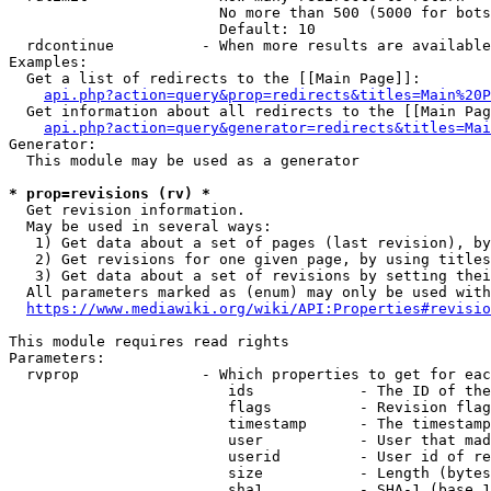
                        No more than 500 (5000 for bots
                        Default: 10

  rdcontinue          - When more results are available
Examples:

  Get a list of redirects to the [[Main Page]]:

api.php?action=query&prop=redirects&titles=Main%20P
  Get information about all redirects to the [[Main Pag
api.php?action=query&generator=redirects&titles=Mai
Generator:

  This module may be used as a generator

* prop=revisions (rv) *
  Get revision information.

  May be used in several ways:

   1) Get data about a set of pages (last revision), by
   2) Get revisions for one given page, by using titles
   3) Get data about a set of revisions by setting thei
  All parameters marked as (enum) may only be used with
https://www.mediawiki.org/wiki/API:Properties#revisio
This module requires read rights

Parameters:

  rvprop              - Which properties to get for eac
                         ids            - The ID of the
                         flags          - Revision flag
                         timestamp      - The timestamp
                         user           - User that mad
                         userid         - User id of re
                         size           - Length (bytes
                         sha1           - SHA-1 (base 1