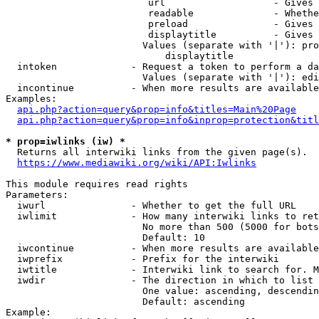
                         url                   - Gives 
                         readable              - Whethe
                         preload               - Gives 
                         displaytitle          - Gives 
                        Values (separate with '|'): pro
                            displaytitle

  intoken             - Request a token to perform a da
                        Values (separate with '|'): edi
  incontinue          - When more results are available
Examples:

api.php?action=query&prop=info&titles=Main%20Page
api.php?action=query&prop=info&inprop=protection&titl
* prop=iwlinks (iw) *
  Returns all interwiki links from the given page(s).

https://www.mediawiki.org/wiki/API:Iwlinks
This module requires read rights

Parameters:

  iwurl               - Whether to get the full URL

  iwlimit             - How many interwiki links to ret
                        No more than 500 (5000 for bots
                        Default: 10

  iwcontinue          - When more results are available
  iwprefix            - Prefix for the interwiki

  iwtitle             - Interwiki link to search for. M
  iwdir               - The direction in which to list

                        One value: ascending, descendin
                        Default: ascending

Example:
