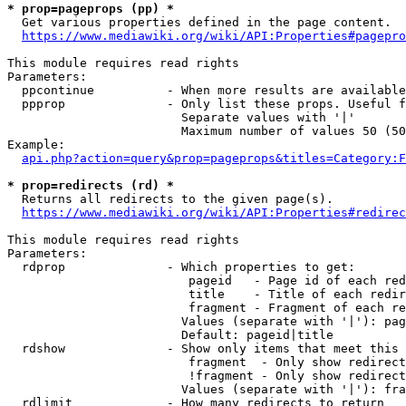
* prop=pageprops (pp) *
  Get various properties defined in the page content.

https://www.mediawiki.org/wiki/API:Properties#pagepro
This module requires read rights

Parameters:

  ppcontinue          - When more results are available
  ppprop              - Only list these props. Useful f
                        Separate values with '|'

                        Maximum number of values 50 (50
Example:

api.php?action=query&prop=pageprops&titles=Category:F
* prop=redirects (rd) *
  Returns all redirects to the given page(s).

https://www.mediawiki.org/wiki/API:Properties#redirec
This module requires read rights

Parameters:

  rdprop              - Which properties to get:

                         pageid   - Page id of each red
                         title    - Title of each redir
                         fragment - Fragment of each re
                        Values (separate with '|'): pag
                        Default: pageid|title

  rdshow              - Show only items that meet this 
                         fragment  - Only show redirect
                         !fragment - Only show redirect
                        Values (separate with '|'): fra
  rdlimit             - How many redirects to return
