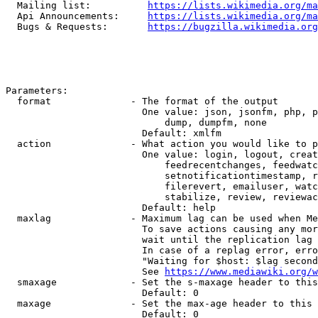
  Mailing list:          
https://lists.wikimedia.org/ma
  Api Announcements:     
https://lists.wikimedia.org/ma
  Bugs & Requests:       
https://bugzilla.wikimedia.org
Parameters:

  format              - The format of the output

                        One value: json, jsonfm, php, p
                            dump, dumpfm, none

                        Default: xmlfm

  action              - What action you would like to p
                        One value: login, logout, creat
                            feedrecentchanges, feedwatc
                            setnotificationtimestamp, r
                            filerevert, emailuser, watc
                            stabilize, review, reviewac
                        Default: help

  maxlag              - Maximum lag can be used when Me
                        To save actions causing any mor
                        wait until the replication lag 
                        In case of a replag error, erro
                        "Waiting for $host: $lag second
                        See 
https://www.mediawiki.org/w
  smaxage             - Set the s-maxage header to this
                        Default: 0

  maxage              - Set the max-age header to this 
                        Default: 0
