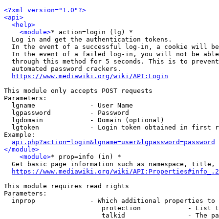
<?xml version="1.0"?>
<api>
<help>
<module>
* action=login (lg) *

  Log in and get the authentication tokens.

  In the event of a successful log-in, a cookie will be
  In the event of a failed log-in, you will not be able
  through this method for 5 seconds. This is to prevent
  automated password crackers.

https://www.mediawiki.org/wiki/API:Login
This module only accepts POST requests

Parameters:

  lgname              - User Name

  lgpassword          - Password

  lgdomain            - Domain (optional)

  lgtoken             - Login token obtained in first r
Example:

api.php?action=login&lgname=user&lgpassword=password
</module>
<module>
* prop=info (in) *

  Get basic page information such as namespace, title, 
https://www.mediawiki.org/wiki/API:Properties#info_.2
This module requires read rights

Parameters:

  inprop              - Which additional properties to 
                         protection            - List t
                         talkid                - The pa