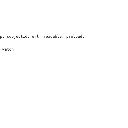
p, subjectid, url, readable, preload,

 watch
