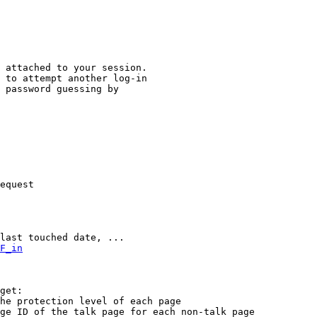
 attached to your session.

 to attempt another log-in

 password guessing by

equest

last touched date, ...

F_in
get:

he protection level of each page

ge ID of the talk page for each non-talk page
