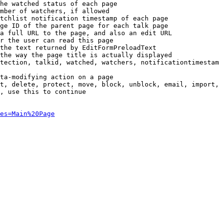
he watched status of each page

mber of watchers, if allowed

tchlist notification timestamp of each page

ge ID of the parent page for each talk page

a full URL to the page, and also an edit URL

r the user can read this page

the text returned by EditFormPreloadText

the way the page title is actually displayed

tection, talkid, watched, watchers, notificationtimestam
ta-modifying action on a page

t, delete, protect, move, block, unblock, email, import,
, use this to continue

es=Main%20Page