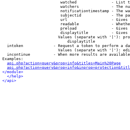
                         watched               - List t
                         watchers              - The nu
                         notificationtimestamp - The wa
                         subjectid             - The pa
                         url                   - Gives 
                         readable              - Whethe
                         preload               - Gives 
                         displaytitle          - Gives 
                        Values (separate with '|'): pro
                            displaytitle

  intoken             - Request a token to perform a da
                        Values (separate with '|'): edi
  incontinue          - When more results are available
Examples:

api.php?action=query&prop=info&titles=Main%20Page
api.php?action=query&prop=info&inprop=protection&titl
</module>
</help>
</api>