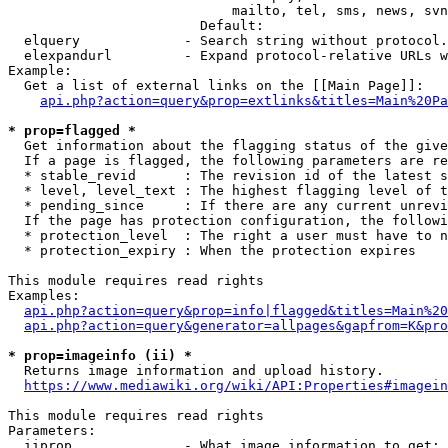
                            mailto, tel, sms, news, svn
                        Default: 

  elquery             - Search string without protocol.
  elexpandurl         - Expand protocol-relative URLs w
Example:

  Get a list of external links on the [[Main Page]]:

api.php?action=query&prop=extlinks&titles=Main%20Pa
* prop=flagged *
  Get information about the flagging status of the give
  If a page is flagged, the following parameters are re
  * stable_revid      : The revision id of the latest s
  * level, level_text : The highest flagging level of t
  * pending_since     : If there are any current unrevi
  If the page has protection configuration, the followi
  * protection_level  : The right a user must have to n
  * protection_expiry : When the protection expires

This module requires read rights

Examples:

api.php?action=query&prop=info|flagged&titles=Main%20
api.php?action=query&generator=allpages&gapfrom=K&pro
* prop=imageinfo (ii) *
  Returns image information and upload history.

https://www.mediawiki.org/wiki/API:Properties#imagein
This module requires read rights

Parameters:

  iiprop              - What image information to get:
