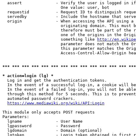
  assert              - Verify the user is logged in if
                        One value: user, bot

  requestid           - Request ID to distinguish reque
  servedby            - Include the hostname that serve
  origin              - When accessing the API using a 
                        originating domain. This must b
                        therefore must be part of the r
                        one of the origins in the Origi
                        something like 
http://en.wikipe
                        parameter does not match the Or
                        this parameter matches the Orig
                        Access-Control-Allow-Origin hea
*** *** *** *** *** *** *** *** *** *** *** *** *** ***
* action=login (lg) *
  Log in and get the authentication tokens.

  In the event of a successful log-in, a cookie will be
  In the event of a failed log-in, you will not be able
  through this method for 5 seconds. This is to prevent
  automated password crackers.

https://www.mediawiki.org/wiki/API:Login
This module only accepts POST requests

Parameters:

  lgname              - User Name

  lgpassword          - Password

  lgdomain            - Domain (optional)

  lgtoken             - Login token obtained in first r