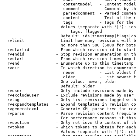
                         contentmodel   - Content model
                         comment        - Comment by th
                         parsedcomment  - Parsed commen
                         content        - Text of the r
                         tags           - Tags for the 
                        Values (separate with '|'): ids
                            tags, flagged

                        Default: ids|timestamp|flags|co
  rvlimit             - Limit how many revisions will b
                        No more than 500 (5000 for bots
  rvstartid           - From which revision id to start
  rvendid             - Stop revision enumeration on th
  rvstart             - From which revision timestamp t
  rvend               - Enumerate up to this timestamp 
  rvdir               - In which direction to enumerate
                         newer          - List oldest f
                         older          - List newest f
                        One value: newer, older

                        Default: older

  rvuser              - Only include revisions made by 
  rvexcludeuser       - Exclude revisions made by user 
  rvtag               - Only list revisions tagged with
  rvexpandtemplates   - Expand templates in revision co
  rvgeneratexml       - Generate XML parse tree for rev
  rvparse             - Parse revision content (require
                        For performance reasons if this
  rvsection           - Only retrieve the content of th
  rvtoken             - Which tokens to obtain for each
                        Values (separate with '|'): rol