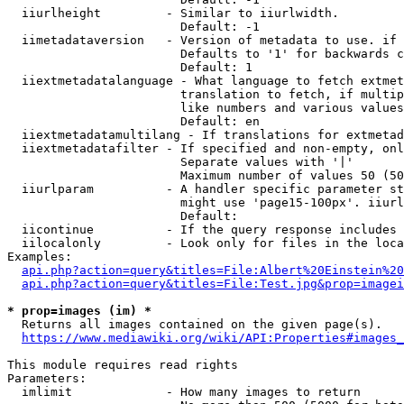
  iiurlheight         - Similar to iiurlwidth.

                        Default: -1

  iimetadataversion   - Version of metadata to use. if 
                        Defaults to '1' for backwards c
                        Default: 1

  iiextmetadatalanguage - What language to fetch extmet
                        translation to fetch, if multip
                        like numbers and various values
                        Default: en

  iiextmetadatamultilang - If translations for extmetad
  iiextmetadatafilter - If specified and non-empty, onl
                        Separate values with '|'

                        Maximum number of values 50 (50
  iiurlparam          - A handler specific parameter st
                        might use 'page15-100px'. iiurl
                        Default: 

  iicontinue          - If the query response includes 
  iilocalonly         - Look only for files in the loca
Examples:

api.php?action=query&titles=File:Albert%20Einstein%2
api.php?action=query&titles=File:Test.jpg&prop=imagei
* prop=images (im) *
  Returns all images contained on the given page(s).

https://www.mediawiki.org/wiki/API:Properties#images_
This module requires read rights

Parameters:

  imlimit             - How many images to return
