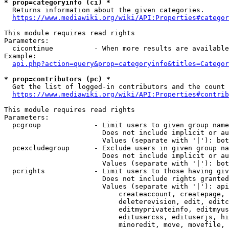
* prop=categoryinfo (ci) *
  Returns information about the given categories.

https://www.mediawiki.org/wiki/API:Properties#categor
This module requires read rights

Parameters:

  cicontinue          - When more results are available
Example:

api.php?action=query&prop=categoryinfo&titles=Categor
* prop=contributors (pc) *
  Get the list of logged-in contributors and the count 
https://www.mediawiki.org/wiki/API:Properties#contrib
This module requires read rights

Parameters:

  pcgroup             - Limit users to given group name
                        Does not include implicit or au
                        Values (separate with '|'): bot
  pcexcludegroup      - Exclude users in given group na
                        Does not include implicit or au
                        Values (separate with '|'): bot
  pcrights            - Limit users to those having giv
                        Does not include rights granted
                        Values (separate with '|'): api
                            createaccount, createpage, 
                            deleterevision, edit, editc
                            editmyprivateinfo, editmyus
                            editusercss, edituserjs, hi
                            minoredit, move, movefile, 