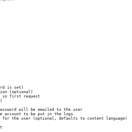
rd is set)

ion (optional)

 in first request

)

assword will be emailed to the user

e account to be put in the logs

 for the user (optional, defaults to content language)

t
