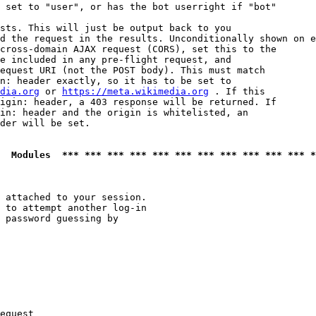
 set to "user", or has the bot userright if "bot"

sts. This will just be output back to you

d the request in the results. Unconditionally shown on e
cross-domain AJAX request (CORS), set this to the

e included in any pre-flight request, and

equest URI (not the POST body). This must match

n: header exactly, so it has to be set to 

dia.org
 or 
https://meta.wikimedia.org
 . If this

igin: header, a 403 response will be returned. If

in: header and the origin is whitelisted, an

der will be set.

  Modules  *** *** *** *** *** *** *** *** *** *** *** *
 attached to your session.

 to attempt another log-in

 password guessing by

equest
