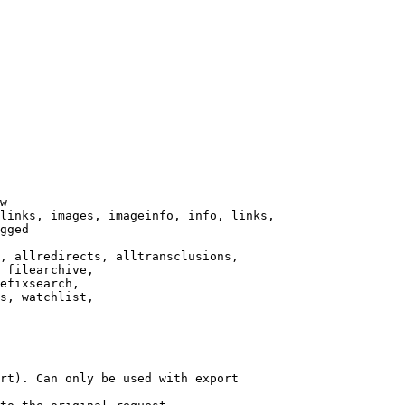
w

links, images, imageinfo, info, links,

gged

, allredirects, alltransclusions,

 filearchive,

efixsearch,

s, watchlist,

rt). Can only be used with export
