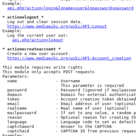
Example:

api.php?action=login&lgname=user&lgpassword=password
* action=logout *
  Log out and clear session data.

https://www.mediawiki.org/wiki/API:Logout
Example:

  Log the current user out:

api.php?action=logout
* action=createaccount *
  Create a new user account.

https://www.mediawiki.org/wiki/API:Account_creation
This module requires write rights

This module only accepts POST requests

Parameters:

  name                - Username

                        This parameter is required

  password            - Password (ignored if mailpasswo
  domain              - Domain for external authenticat
  token               - Account creation token obtained
  email               - Email address of user (optional
  realname            - Real name of user (optional)

  mailpassword        - If set to any value, a random p
  reason              - Optional reason for creating th
  language            - Language code to set as default
  captchaword         - Answer to the CAPTCHA

  captchaid           - CAPTCHA ID from previous reques
Examples:
