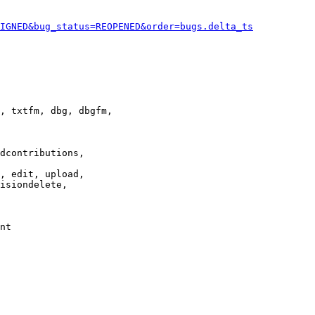
IGNED&bug_status=REOPENED&order=bugs.delta_ts
, txtfm, dbg, dbgfm,

dcontributions,

, edit, upload,

isiondelete,

nt
