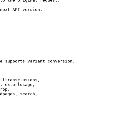
to the original request.

next API version.

e supports variant conversion.

lltransclusions,

, exturlusage,

rop,

dpages, search,
