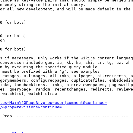
tinue as key-value pairs that should simply be merged in
n empty string in the initial query.

or all new development, and will be made default in the 
0 for bots)

0 for bots)

on

0 for bots)

s if necessary. Only works if the wiki's content languag
conversion include gan, iu, kk, ku, shi, sr, tg, uz, zh

n by executing the specified query module.

 must be prefixed with a 'g', see examples

leusages, allimages, alllinks, allpages, allredirects, a
gorymembers, configuredpages, duplicatefiles, embeddedin
inks, langbacklinks, links, oldreviewedpages, pageswithp
es, querypage, random, recentchanges, redirects, reviewe
 watchlist, watchlistraw

les=Main%20Page&rvprop=user|comment&continue=
/&prop=revisions&continue=
 Prop  --- --- --- --- --- --- --- --- --- --- --- --- 
