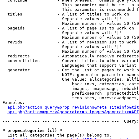
  continue            - When present, formats query-con
                        This parameter must be set to a
                        This parameter is recommended f
  titles              - A list of titles to work on

                        Separate values with '|'

                        Maximum number of values 50 (50
  pageids             - A list of page IDs to work on

                        Separate values with '|'

                        Maximum number of values 50 (50
  revids              - A list of revision IDs to work 
                        Separate values with '|'

                        Maximum number of values 50 (50
  redirects           - Automatically resolve redirects

  converttitles       - Convert titles to other variant
                        Languages that support variant 
  generator           - Get the list of pages to work o
                        NOTE: generator parameter names
                        One value: allcategories, allfi
                            backlinks, categories, cate
                            images, imageusage, iwbackl
                            prefixsearch, protectedtitl
                            templates, unreviewedpages,
Examples:

api.php?action=query&prop=revisions&meta=siteinfo&tit
api.php?action=query&generator=allpages&gapprefix=API
--- --- --- --- --- --- --- --- --- --- --- ---  Query:
* prop=categories (cl) *
  List all categories the page(s) belong to.
