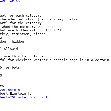
ies_.2F_cl
get for each category

(hexadecimal string) and sortkey prefix

art) for the category

 when the category was added

hat are hidden with __HIDDENCAT__

tkey, timestamp, hidden

w

den, !hidden

) allowed

, use this to continue

ful for checking whether a certain page is in a certain 
0 for bots)

g

to:

20Einstein
bert Einstein]]:

bert%20Einstein&prop=info