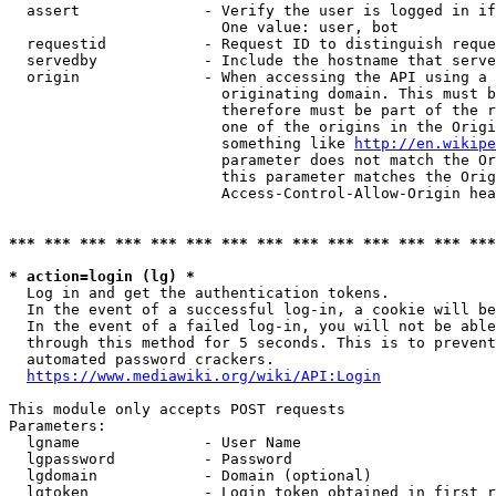
  assert              - Verify the user is logged in if
                        One value: user, bot

  requestid           - Request ID to distinguish reque
  servedby            - Include the hostname that serve
  origin              - When accessing the API using a 
                        originating domain. This must b
                        therefore must be part of the r
                        one of the origins in the Origi
                        something like 
http://en.wikipe
                        parameter does not match the Or
                        this parameter matches the Orig
                        Access-Control-Allow-Origin hea
*** *** *** *** *** *** *** *** *** *** *** *** *** ***
* action=login (lg) *
  Log in and get the authentication tokens.

  In the event of a successful log-in, a cookie will be
  In the event of a failed log-in, you will not be able
  through this method for 5 seconds. This is to prevent
  automated password crackers.

https://www.mediawiki.org/wiki/API:Login
This module only accepts POST requests

Parameters:

  lgname              - User Name

  lgpassword          - Password

  lgdomain            - Domain (optional)

  lgtoken             - Login token obtained in first r