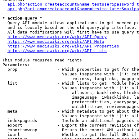
api.php?action=createaccount&name=testuser&password=t
api.php?action=createaccount&name=testmailuser&mailpa
* action=query *
  Query API module allows applications to get needed pi
  and is loosely based on the old query.php interface.

  All data modifications will first have to use query t
https://www.mediawiki.org/wiki/API:Query
https://www.mediawiki.org/wiki/API:Meta
https://www.mediawiki.org/wiki/API:Properties
https://www.mediawiki.org/wiki/API:Lists
This module requires read rights

Parameters:

  prop                - Which properties to get for the
                        Values (separate with '|'): cat
                            iwlinks, langlinks, pagepro
  list                - Which lists to get. Module help
                        Values (separate with '|'): all
                            allusers, backlinks, blocks
                            imageusage, iwbacklinks, la
                            protectedtitles, querypage,
                            watchlistraw, reviewedpages
  meta                - Which metadata to get about the
                        Values (separate with '|'): all
  indexpageids        - Include an additional pageids s
  export              - Export the current revisions of
  exportnowrap        - Return the export XML without w
  iwurl               - Whether to get the full URL if 