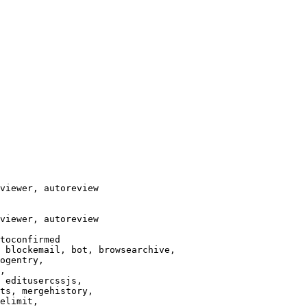
viewer, autoreview

viewer, autoreview

toconfirmed

 blockemail, bot, browsearchive,

ogentry,

,

 editusercssjs,

ts, mergehistory,

elimit,
