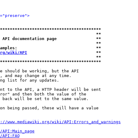
="preserve">
*****************************************
                                       **
 API documentation page                **
                                       **
amples:                                **
rg/wiki/API
                            **
                                       **
*****************************************
e should be working, but the API

, and may change at any time.

ng list for any updates.

nt to the API, a HTTP header will be sent

ror" and then both the value of the

 back will be set to the same value.

on being passed, these will have a value

://www.mediawiki.org/wiki/API:Errors_and_warnings
i/API:Main_page
/API:FAQ