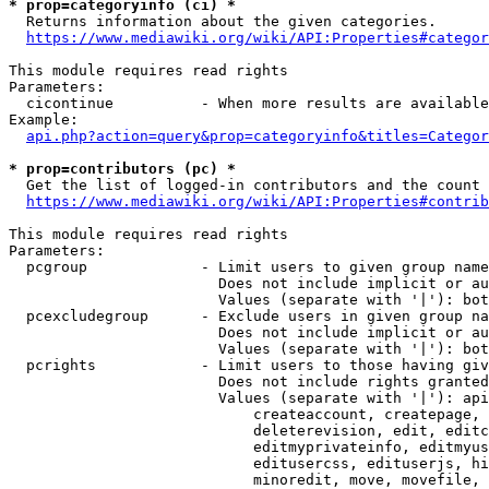
* prop=categoryinfo (ci) *
  Returns information about the given categories.

https://www.mediawiki.org/wiki/API:Properties#categor
This module requires read rights

Parameters:

  cicontinue          - When more results are available
Example:

api.php?action=query&prop=categoryinfo&titles=Categor
* prop=contributors (pc) *
  Get the list of logged-in contributors and the count 
https://www.mediawiki.org/wiki/API:Properties#contrib
This module requires read rights

Parameters:

  pcgroup             - Limit users to given group name
                        Does not include implicit or au
                        Values (separate with '|'): bot
  pcexcludegroup      - Exclude users in given group na
                        Does not include implicit or au
                        Values (separate with '|'): bot
  pcrights            - Limit users to those having giv
                        Does not include rights granted
                        Values (separate with '|'): api
                            createaccount, createpage, 
                            deleterevision, edit, editc
                            editmyprivateinfo, editmyus
                            editusercss, edituserjs, hi
                            minoredit, move, movefile, 