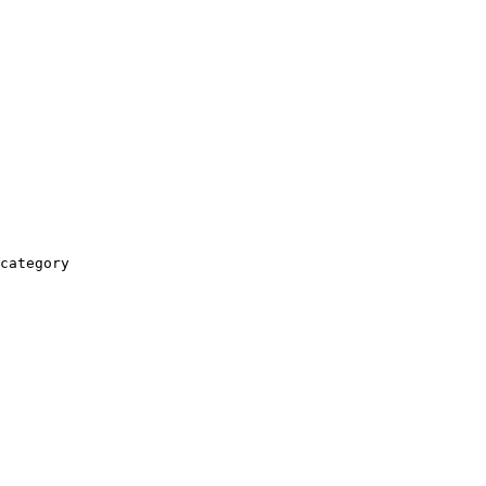
category
