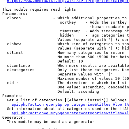
https://www.mediawiki.org/wiki/API:Properties#categor
This module requires read rights

Parameters:

  clprop              - Which additional properties to 
                         sortkey    - Adds the sortkey 
                                      (human-readable p
                         timestamp  - Adds timestamp of
                         hidden     - Tags categories t
                        Values (separate with '|'): sor
  clshow              - Which kind of categories to sho
                        Values (separate with '|'): hid
  cllimit             - How many categories to return

                        No more than 500 (5000 for bots
                        Default: 10

  clcontinue          - When more results are available
  clcategories        - Only list these categories. Use
                        Separate values with '|'

                        Maximum number of values 50 (50
  cldir               - The direction in which to list

                        One value: ascending, descendin
                        Default: ascending

Examples:

  Get a list of categories [[Albert Einstein]] belongs 
api.php?action=query&prop=categories&titles=Albert%
  Get information about all categories used in the [[Al
api.php?action=query&generator=categories&titles=Al
Generator:

  This module may be used as a generator
