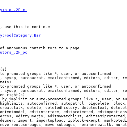
yinfo_.2F_ci
, use this to continue

y:Foo|Category:Bar
of anonymous contributors to a page.

utors_.2F_pc
(s)

to-promoted groups like *, user, or autoconfirmed

, sysop, bureaucrat, emailconfirmed, editors, editor, re
me(s)

to-promoted groups like *, user, or autoconfirmed

, sysop, bureaucrat, emailconfirmed, editors, editor, re
en right(s)

 by implicit or auto-promoted groups like *, user, or au
highlimits, autoconfirmed, autopatrol, bigdelete, block,
createtalk, delete, deletedhistory, deletedtext, deletel
ontentmodel, editinterface, editprotected, editmyoptions
ercss, editmyuserjs, editmywatchlist, editsemiprotected,
deuser, import, importupload, ipblock-exempt, markbotedi
move-rootuserpages, move-subpages, nominornewtalk, norat