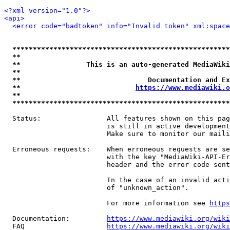
<?xml version="1.0"?>
<api>
<error code="badtoken" info="Invalid token" xml:space
*****************************************************
**                                                   
**                This is an auto-generated MediaWiki
**                                                   
**                               Documentation and Ex
**                            
https://www.mediawiki.o
**                                                   
*****************************************************
  Status:                All features shown on this pag
                         is still in active development
                         Make sure to monitor our maili
  Erroneous requests:    When erroneous requests are se
                         with the key "MediaWiki-API-Er
                         header and the error code sent
                         In the case of an invalid acti
                         of "unknown_action".

                         For more information see 
https
  Documentation:         
https://www.mediawiki.org/wik
  FAQ                    
https://www.mediawiki.org/wiki