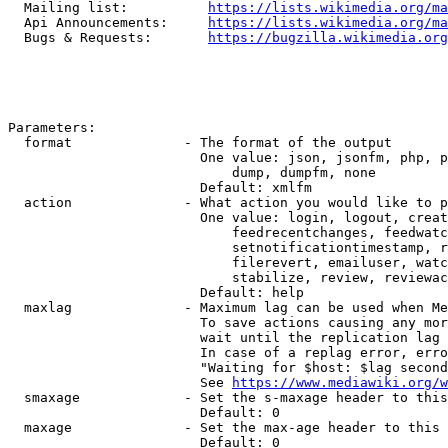
  Mailing list:          
https://lists.wikimedia.org/ma
  Api Announcements:     
https://lists.wikimedia.org/ma
  Bugs & Requests:       
https://bugzilla.wikimedia.org
Parameters:

  format              - The format of the output

                        One value: json, jsonfm, php, p
                            dump, dumpfm, none

                        Default: xmlfm

  action              - What action you would like to p
                        One value: login, logout, creat
                            feedrecentchanges, feedwatc
                            setnotificationtimestamp, r
                            filerevert, emailuser, watc
                            stabilize, review, reviewac
                        Default: help

  maxlag              - Maximum lag can be used when Me
                        To save actions causing any mor
                        wait until the replication lag 
                        In case of a replag error, erro
                        "Waiting for $host: $lag second
                        See 
https://www.mediawiki.org/w
  smaxage             - Set the s-maxage header to this
                        Default: 0

  maxage              - Set the max-age header to this 
                        Default: 0
