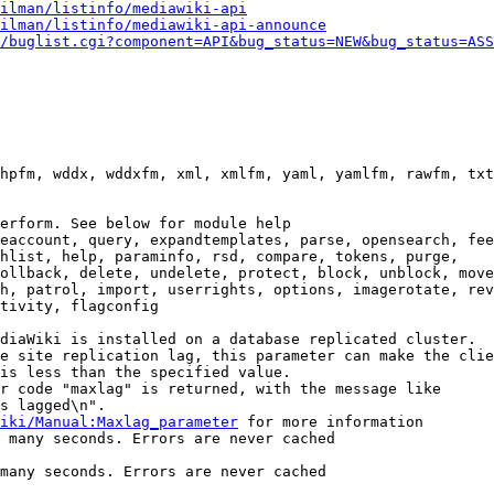
ilman/listinfo/mediawiki-api
ilman/listinfo/mediawiki-api-announce
/buglist.cgi?component=API&bug_status=NEW&bug_status=ASS
hpfm, wddx, wddxfm, xml, xmlfm, yaml, yamlfm, rawfm, txt
erform. See below for module help

eaccount, query, expandtemplates, parse, opensearch, fee
hlist, help, paraminfo, rsd, compare, tokens, purge,

ollback, delete, undelete, protect, block, unblock, move
h, patrol, import, userrights, options, imagerotate, rev
tivity, flagconfig

diaWiki is installed on a database replicated cluster.

e site replication lag, this parameter can make the clie
is less than the specified value.

r code "maxlag" is returned, with the message like

s lagged\n".

iki/Manual:Maxlag_parameter
 for more information

 many seconds. Errors are never cached

many seconds. Errors are never cached
