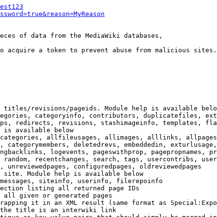
est123
ssword=true&reason=MyReason
eces of data from the MediaWiki databases,

o acquire a token to prevent abuse from malicious sites.

 titles/revisions/pageids. Module help is available belo
egories, categoryinfo, contributors, duplicatefiles, ext
ps, redirects, revisions, stashimageinfo, templates, fla
 is available below

categories, allfileusages, allimages, alllinks, allpages
, categorymembers, deletedrevs, embeddedin, exturlusage,
ngbacklinks, logevents, pageswithprop, pagepropnames, pr
 random, recentchanges, search, tags, usercontribs, user
, unreviewedpages, configuredpages, oldreviewedpages

 site. Module help is available below

messages, siteinfo, userinfo, filerepoinfo

ection listing all returned page IDs

 all given or generated pages

rapping it in an XML result (same format as Special:Expo
the title is an interwiki link
