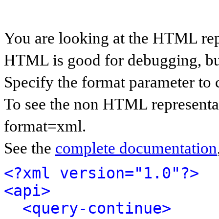
You are looking at the HTML rep
HTML is good for debugging, but 
Specify the format parameter to 
To see the non HTML representat
format=xml.
See the
complete documentation
<?xml version="1.0"?>
<api>
<query-continue>