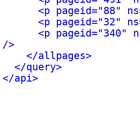
<p pageid="88" ns
<p pageid="32" ns
<p pageid="340" n
/>
</allpages>
</query>
</api>