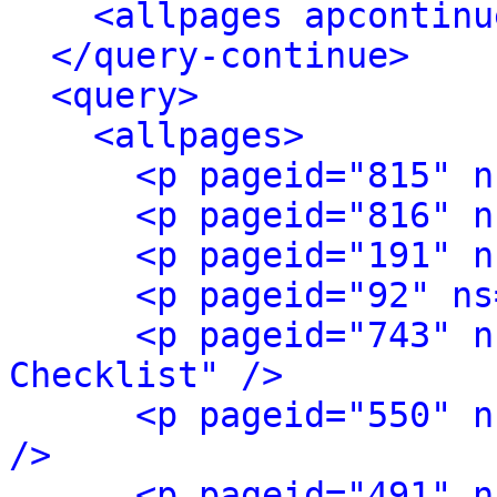
<allpages apcontinu
</query-continue>
<query>
<allpages>
<p pageid="815" n
<p pageid="816" n
<p pageid="191" n
<p pageid="92" ns
<p pageid="743" n
Checklist" />
<p pageid="550" n
/>
<p pageid="491" n