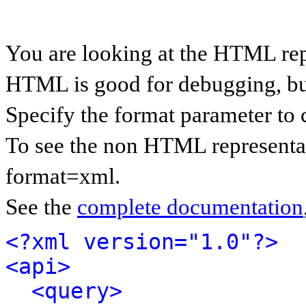
You are looking at the HTML rep
HTML is good for debugging, but 
Specify the format parameter to 
To see the non HTML representat
format=xml.
See the
complete documentation
<?xml version="1.0"?>
<api>
<query>