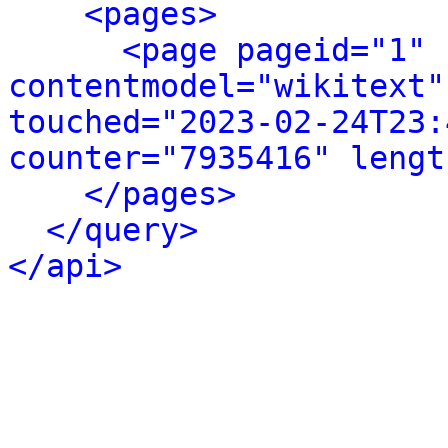
<pages>
<page pageid="1" 
contentmodel="wikitext"
touched="2023-02-24T23:
counter="7935416" lengt
</pages>
</query>
</api>