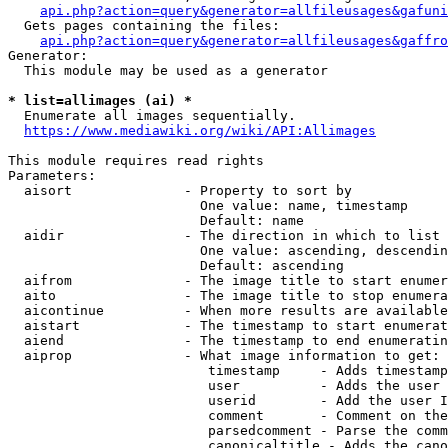
api.php?action=query&generator=allfileusages&gafuni
  Gets pages containing the files:

api.php?action=query&generator=allfileusages&gaffro
Generator:

  This module may be used as a generator

* list=allimages (ai) *
  Enumerate all images sequentially.

https://www.mediawiki.org/wiki/API:Allimages
This module requires read rights

Parameters:

  aisort              - Property to sort by

                        One value: name, timestamp

                        Default: name

  aidir               - The direction in which to list

                        One value: ascending, descendin
                        Default: ascending

  aifrom              - The image title to start enumer
  aito                - The image title to stop enumera
  aicontinue          - When more results are available
  aistart             - The timestamp to start enumerat
  aiend               - The timestamp to end enumeratin
  aiprop              - What image information to get:

                         timestamp     - Adds timestamp
                         user          - Adds the user 
                         userid        - Add the user I
                         comment       - Comment on the
                         parsedcomment - Parse the comm
                         canonicaltitle - Adds the cano