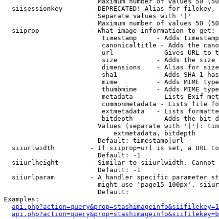
                        Maximum number of values 50 (50
  siisessionkey       - DEPRECATED! Alias for filekey, 
                        Separate values with '|'

                        Maximum number of values 50 (50
  siiprop             - What image information to get:

                         timestamp     - Adds timestamp
                         canonicaltitle - Adds the cano
                         url           - Gives URL to t
                         size          - Adds the size 
                         dimensions    - Alias for size

                         sha1          - Adds SHA-1 has
                         mime          - Adds MIME type
                         thumbmime     - Adds MIME type
                         metadata      - Lists Exif met
                         commonmetadata - Lists file fo
                         extmetadata   - Lists formatte
                         bitdepth      - Adds the bit d
                        Values (separate with '|'): tim
                            extmetadata, bitdepth

                        Default: timestamp|url

  siiurlwidth         - If siiprop=url is set, a URL to
                        Default: -1

  siiurlheight        - Similar to siiurlwidth. Cannot 
                        Default: -1

  siiurlparam         - A handler specific parameter st
                        might use 'page15-100px'. siiur
                        Default: 

Examples:

api.php?action=query&prop=stashimageinfo&siifilekey=1
api.php?action=query&prop=stashimageinfo&siifilekey=b