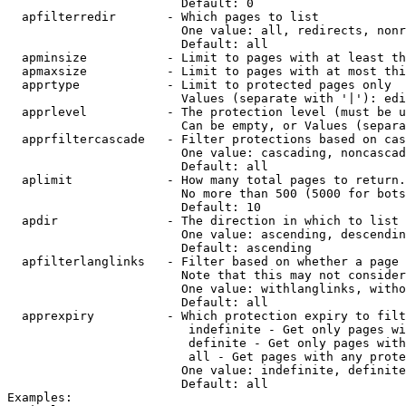
                        Default: 0

  apfilterredir       - Which pages to list

                        One value: all, redirects, nonr
                        Default: all

  apminsize           - Limit to pages with at least th
  apmaxsize           - Limit to pages with at most thi
  apprtype            - Limit to protected pages only

                        Values (separate with '|'): edi
  apprlevel           - The protection level (must be u
                        Can be empty, or Values (separa
  apprfiltercascade   - Filter protections based on cas
                        One value: cascading, noncascad
                        Default: all

  aplimit             - How many total pages to return.

                        No more than 500 (5000 for bots
                        Default: 10

  apdir               - The direction in which to list

                        One value: ascending, descendin
                        Default: ascending

  apfilterlanglinks   - Filter based on whether a page 
                        Note that this may not consider
                        One value: withlanglinks, witho
                        Default: all

  apprexpiry          - Which protection expiry to filt
                         indefinite - Get only pages wi
                         definite - Get only pages with
                         all - Get pages with any prote
                        One value: indefinite, definite
                        Default: all

Examples:
