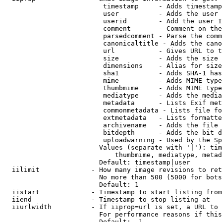
                         timestamp     - Adds timestamp
                         user          - Adds the user 
                         userid        - Add the user I
                         comment       - Comment on the
                         parsedcomment - Parse the comm
                         canonicaltitle - Adds the cano
                         url           - Gives URL to t
                         size          - Adds the size 
                         dimensions    - Alias for size

                         sha1          - Adds SHA-1 has
                         mime          - Adds MIME type
                         thumbmime     - Adds MIME type
                         mediatype     - Adds the media
                         metadata      - Lists Exif met
                         commonmetadata - Lists file fo
                         extmetadata   - Lists formatte
                         archivename   - Adds the file 
                         bitdepth      - Adds the bit d
                         uploadwarning - Used by the Sp
                        Values (separate with '|'): tim
                            thumbmime, mediatype, metad
                        Default: timestamp|user

  iilimit             - How many image revisions to ret
                        No more than 500 (5000 for bots
                        Default: 1

  iistart             - Timestamp to start listing from

  iiend               - Timestamp to stop listing at

  iiurlwidth          - If iiprop=url is set, a URL to 
                        For performance reasons if this
                        Default: -1
