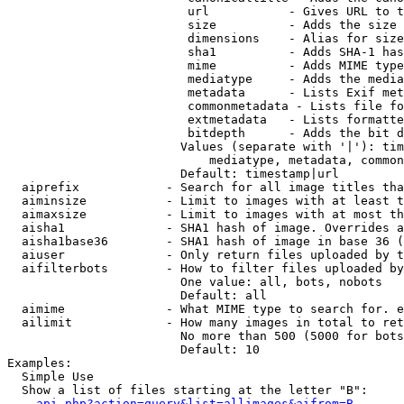
                         url           - Gives URL to t
                         size          - Adds the size 
                         dimensions    - Alias for size

                         sha1          - Adds SHA-1 has
                         mime          - Adds MIME type
                         mediatype     - Adds the media
                         metadata      - Lists Exif met
                         commonmetadata - Lists file fo
                         extmetadata   - Lists formatte
                         bitdepth      - Adds the bit d
                        Values (separate with '|'): tim
                            mediatype, metadata, common
                        Default: timestamp|url

  aiprefix            - Search for all image titles tha
  aiminsize           - Limit to images with at least t
  aimaxsize           - Limit to images with at most th
  aisha1              - SHA1 hash of image. Overrides a
  aisha1base36        - SHA1 hash of image in base 36 (
  aiuser              - Only return files uploaded by t
  aifilterbots        - How to filter files uploaded by
                        One value: all, bots, nobots

                        Default: all

  aimime              - What MIME type to search for. e
  ailimit             - How many images in total to ret
                        No more than 500 (5000 for bots
                        Default: 10

Examples:

  Simple Use

  Show a list of files starting at the letter "B":

api.php?action=query&list=allimages&aifrom=B