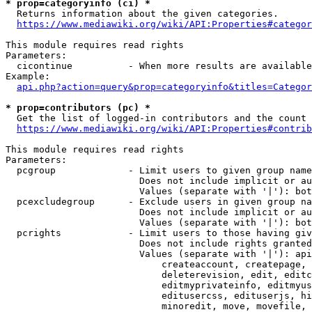
* prop=categoryinfo (ci) *
  Returns information about the given categories.

https://www.mediawiki.org/wiki/API:Properties#categor
This module requires read rights

Parameters:

  cicontinue          - When more results are available
Example:

api.php?action=query&prop=categoryinfo&titles=Categor
* prop=contributors (pc) *
  Get the list of logged-in contributors and the count 
https://www.mediawiki.org/wiki/API:Properties#contrib
This module requires read rights

Parameters:

  pcgroup             - Limit users to given group name
                        Does not include implicit or au
                        Values (separate with '|'): bot
  pcexcludegroup      - Exclude users in given group na
                        Does not include implicit or au
                        Values (separate with '|'): bot
  pcrights            - Limit users to those having giv
                        Does not include rights granted
                        Values (separate with '|'): api
                            createaccount, createpage, 
                            deleterevision, edit, editc
                            editmyprivateinfo, editmyus
                            editusercss, edituserjs, hi
                            minoredit, move, movefile, 