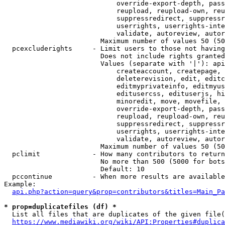
                            override-export-depth, pass
                            reupload, reupload-own, reu
                            suppressredirect, suppressr
                            userrights, userrights-inte
                            validate, autoreview, autor
                        Maximum number of values 50 (50
  pcexcluderights     - Limit users to those not having
                        Does not include rights granted
                        Values (separate with '|'): api
                            createaccount, createpage, 
                            deleterevision, edit, editc
                            editmyprivateinfo, editmyus
                            editusercss, edituserjs, hi
                            minoredit, move, movefile, 
                            override-export-depth, pass
                            reupload, reupload-own, reu
                            suppressredirect, suppressr
                            userrights, userrights-inte
                            validate, autoreview, autor
                        Maximum number of values 50 (50
  pclimit             - How many contributors to return

                        No more than 500 (5000 for bots
                        Default: 10

  pccontinue          - When more results are available
Example:

api.php?action=query&prop=contributors&titles=Main_Pa
* prop=duplicatefiles (df) *
  List all files that are duplicates of the given file(
https://www.mediawiki.org/wiki/API:Properties#duplica