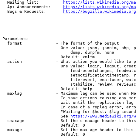
  Mailing list:          
https://lists.wikimedia.org/ma
  Api Announcements:     
https://lists.wikimedia.org/ma
  Bugs & Requests:       
https://bugzilla.wikimedia.org
Parameters:

  format              - The format of the output

                        One value: json, jsonfm, php, p
                            dump, dumpfm, none

                        Default: xmlfm

  action              - What action you would like to p
                        One value: login, logout, creat
                            feedrecentchanges, feedwatc
                            setnotificationtimestamp, r
                            filerevert, emailuser, watc
                            stabilize, review, reviewac
                        Default: help

  maxlag              - Maximum lag can be used when Me
                        To save actions causing any mor
                        wait until the replication lag 
                        In case of a replag error, erro
                        "Waiting for $host: $lag second
                        See 
https://www.mediawiki.org/w
  smaxage             - Set the s-maxage header to this
                        Default: 0

  maxage              - Set the max-age header to this 
                        Default: 0
