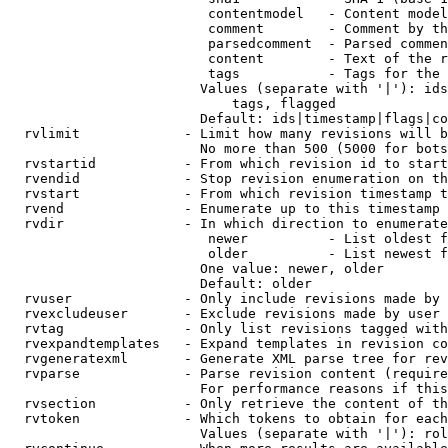
                         contentmodel   - Content model
                         comment        - Comment by th
                         parsedcomment  - Parsed commen
                         content        - Text of the r
                         tags           - Tags for the 
                        Values (separate with '|'): ids
                            tags, flagged

                        Default: ids|timestamp|flags|co
  rvlimit             - Limit how many revisions will b
                        No more than 500 (5000 for bots
  rvstartid           - From which revision id to start
  rvendid             - Stop revision enumeration on th
  rvstart             - From which revision timestamp t
  rvend               - Enumerate up to this timestamp 
  rvdir               - In which direction to enumerate
                         newer          - List oldest f
                         older          - List newest f
                        One value: newer, older

                        Default: older

  rvuser              - Only include revisions made by 
  rvexcludeuser       - Exclude revisions made by user 
  rvtag               - Only list revisions tagged with
  rvexpandtemplates   - Expand templates in revision co
  rvgeneratexml       - Generate XML parse tree for rev
  rvparse             - Parse revision content (require
                        For performance reasons if this
  rvsection           - Only retrieve the content of th
  rvtoken             - Which tokens to obtain for each
                        Values (separate with '|'): rol