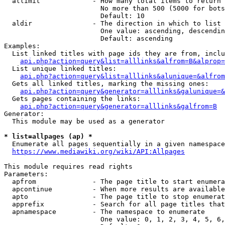
  allimit             - How many total items to return

                        No more than 500 (5000 for bots
                        Default: 10

  aldir               - The direction in which to list

                        One value: ascending, descendin
                        Default: ascending

Examples:

  List linked titles with page ids they are from, inclu
api.php?action=query&list=alllinks&alfrom=B&alprop=
  List unique linked titles:

api.php?action=query&list=alllinks&alunique=&alfrom
  Gets all linked titles, marking the missing ones:

api.php?action=query&generator=alllinks&galunique=&
  Gets pages containing the links:

api.php?action=query&generator=alllinks&galfrom=B
Generator:

  This module may be used as a generator

* list=allpages (ap) *
  Enumerate all pages sequentially in a given namespace
https://www.mediawiki.org/wiki/API:Allpages
This module requires read rights

Parameters:

  apfrom              - The page title to start enumera
  apcontinue          - When more results are available
  apto                - The page title to stop enumerat
  apprefix            - Search for all page titles that
  apnamespace         - The namespace to enumerate

                        One value: 0, 1, 2, 3, 4, 5, 6,