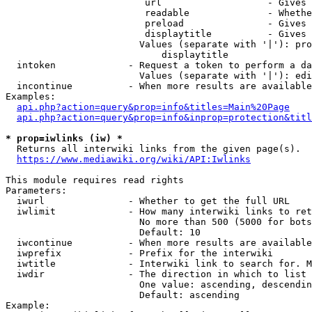
                         url                   - Gives 
                         readable              - Whethe
                         preload               - Gives 
                         displaytitle          - Gives 
                        Values (separate with '|'): pro
                            displaytitle

  intoken             - Request a token to perform a da
                        Values (separate with '|'): edi
  incontinue          - When more results are available
Examples:

api.php?action=query&prop=info&titles=Main%20Page
api.php?action=query&prop=info&inprop=protection&titl
* prop=iwlinks (iw) *
  Returns all interwiki links from the given page(s).

https://www.mediawiki.org/wiki/API:Iwlinks
This module requires read rights

Parameters:

  iwurl               - Whether to get the full URL

  iwlimit             - How many interwiki links to ret
                        No more than 500 (5000 for bots
                        Default: 10

  iwcontinue          - When more results are available
  iwprefix            - Prefix for the interwiki

  iwtitle             - Interwiki link to search for. M
  iwdir               - The direction in which to list

                        One value: ascending, descendin
                        Default: ascending

Example:
