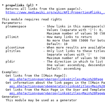
* prop=links (pl) *
  Returns all links from the given page(s).

https://www.mediawiki.org/wiki/API:Properties#links_.
This module requires read rights

Parameters:

  plnamespace         - Show links in this namespace(s)
                        Values (separate with '|'): 0, 
                        Maximum number of values 50 (50
  pllimit             - How many links to return

                        No more than 500 (5000 for bots
                        Default: 10

  plcontinue          - When more results are available
  pltitles            - Only list links to these titles
                        Separate values with '|'

                        Maximum number of values 50 (50
  pldir               - The direction in which to list

                        One value: ascending, descendin
                        Default: ascending

Examples:

  Get links from the [[Main Page]]:

api.php?action=query&prop=links&titles=Main%20Page
  Get information about the link pages in the [[Main Pa
api.php?action=query&generator=links&titles=Main%20
  Get links from the Main Page in the User and Template
api.php?action=query&prop=links&titles=Main%20Page&
Generator:

  This module may be used as a generator
