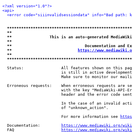
<?xml version="1.0"?>
<api>
<error code="siiinvalidsessiondata" info="Bad path: k
*****************************************************
**                                                   
**                This is an auto-generated MediaWiki
**                                                   
**                               Documentation and Ex
**                            
https://www.mediawiki.o
**                                                   
*****************************************************
  Status:                All features shown on this pag
                         is still in active development
                         Make sure to monitor our maili
  Erroneous requests:    When erroneous requests are se
                         with the key "MediaWiki-API-Er
                         header and the error code sent
                         In the case of an invalid acti
                         of "unknown_action".

                         For more information see 
https
  Documentation:         
https://www.mediawiki.org/wik
  FAQ                    
https://www.mediawiki.org/wiki