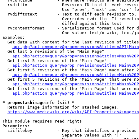
  rvcontinue          - When more results are available
  rvdiffto            - Revision ID to diff each revisi
                        Use "prev", "next" and "cur" fo
  rvdifftotext        - Text to diff each revision to. 
                        Overrides rvdiffto. If rvsectio
                        diffed against this text

  rvcontentformat     - Serialization format used for d
                        One value: text/x-wiki, text/ja
Examples:

  Get data with content for the last revision of titles
api.php?action=query&prop=revisions&titles=API|Main
  Get last 5 revisions of the "Main Page"

api.php?action=query&prop=revisions&titles=Main%20
  Get first 5 revisions of the "Main Page"

api.php?action=query&prop=revisions&titles=Main%20P
  Get first 5 revisions of the "Main Page" made after 2
api.php?action=query&prop=revisions&titles=Main%20P
  Get first 5 revisions of the "Main Page" that were no
api.php?action=query&prop=revisions&titles=Main%20P
  Get first 5 revisions of the "Main Page" that were ma
api.php?action=query&prop=revisions&titles=Main%20P
* prop=stashimageinfo (sii) *
  Returns image information for stashed images.

https://www.mediawiki.org/wiki/API:Properties#imagein
This module requires read rights

Parameters:

  siifilekey          - Key that identifies a previous 
                        Separate values with '|'
