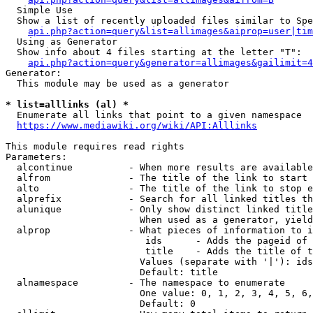
  Simple Use

  Show a list of recently uploaded files similar to Spe
api.php?action=query&list=allimages&aiprop=user|tim
  Using as Generator

  Show info about 4 files starting at the letter "T":

api.php?action=query&generator=allimages&gailimit=4
Generator:

  This module may be used as a generator

* list=alllinks (al) *
  Enumerate all links that point to a given namespace

https://www.mediawiki.org/wiki/API:Alllinks
This module requires read rights

Parameters:

  alcontinue          - When more results are available
  alfrom              - The title of the link to start 
  alto                - The title of the link to stop e
  alprefix            - Search for all linked titles th
  alunique            - Only show distinct linked title
                        When used as a generator, yield
  alprop              - What pieces of information to i
                         ids      - Adds the pageid of 
                         title    - Adds the title of t
                        Values (separate with '|'): ids
                        Default: title

  alnamespace         - The namespace to enumerate

                        One value: 0, 1, 2, 3, 4, 5, 6,
                        Default: 0
