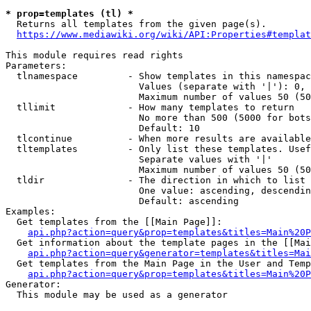
* prop=templates (tl) *
  Returns all templates from the given page(s).

https://www.mediawiki.org/wiki/API:Properties#templat
This module requires read rights

Parameters:

  tlnamespace         - Show templates in this namespac
                        Values (separate with '|'): 0, 
                        Maximum number of values 50 (50
  tllimit             - How many templates to return

                        No more than 500 (5000 for bots
                        Default: 10

  tlcontinue          - When more results are available
  tltemplates         - Only list these templates. Usef
                        Separate values with '|'

                        Maximum number of values 50 (50
  tldir               - The direction in which to list

                        One value: ascending, descendin
                        Default: ascending

Examples:

  Get templates from the [[Main Page]]:

api.php?action=query&prop=templates&titles=Main%20P
  Get information about the template pages in the [[Mai
api.php?action=query&generator=templates&titles=Mai
  Get templates from the Main Page in the User and Temp
api.php?action=query&prop=templates&titles=Main%20P
Generator:

  This module may be used as a generator
