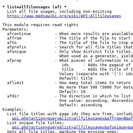
* list=allfileusages (af) *
  List all file usages, including non-existing

https://www.mediawiki.org/wiki/API:Allfileusages
This module requires read rights

Parameters:

  afcontinue          - When more results are available
  affrom              - The title of the file to start 
  afto                - The title of the file to stop e
  afprefix            - Search for all file titles that
  afunique            - Only show distinct file titles.
                        When used as a generator, yield
  afprop              - What pieces of information to i
                         ids      - Adds the pageid of 
                         title    - Adds the title of t
                        Values (separate with '|'): ids
                        Default: title

  aflimit             - How many total items to return

                        No more than 500 (5000 for bots
                        Default: 10

  afdir               - The direction in which to list

                        One value: ascending, descendin
                        Default: ascending

Examples:

  List file titles with page ids they are from, includi
api.php?action=query&list=allfileusages&affrom=B&af
  List unique file titles:

api.php?action=query&list=allfileusages&afunique=&a
  Gets all file titles, marking the missing ones:
