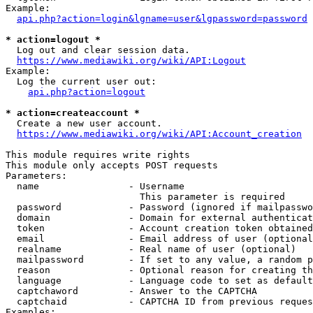
Example:

api.php?action=login&lgname=user&lgpassword=password
* action=logout *
  Log out and clear session data.

https://www.mediawiki.org/wiki/API:Logout
Example:

  Log the current user out:

api.php?action=logout
* action=createaccount *
  Create a new user account.

https://www.mediawiki.org/wiki/API:Account_creation
This module requires write rights

This module only accepts POST requests

Parameters:

  name                - Username

                        This parameter is required

  password            - Password (ignored if mailpasswo
  domain              - Domain for external authenticat
  token               - Account creation token obtained
  email               - Email address of user (optional
  realname            - Real name of user (optional)

  mailpassword        - If set to any value, a random p
  reason              - Optional reason for creating th
  language            - Language code to set as default
  captchaword         - Answer to the CAPTCHA

  captchaid           - CAPTCHA ID from previous reques
Examples:
