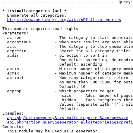
--- --- --- --- --- --- --- --- --- --- --- ---  Query:
* list=allcategories (ac) *
  Enumerate all categories.

https://www.mediawiki.org/wiki/API:Allcategories
This module requires read rights

Parameters:

  acfrom              - The category to start enumerati
  accontinue          - When more results are available
  acto                - The category to stop enumeratin
  acprefix            - Search for all category titles 
  acdir               - Direction to sort in

                        One value: ascending, descendin
                        Default: ascending

  acmin               - Minimum number of category memb
  acmax               - Maximum number of category memb
  aclimit             - How many categories to return

                        No more than 500 (5000 for bots
                        Default: 10

  acprop              - Which properties to get

                         size    - Adds number of pages
                         hidden  - Tags categories that
                        Values (separate with '|'): siz
                        Default: 

Examples:

api.php?action=query&list=allcategories&acprop=size
api.php?action=query&generator=allcategories&gacprefi
Generator:

  This module may be used as a generator
