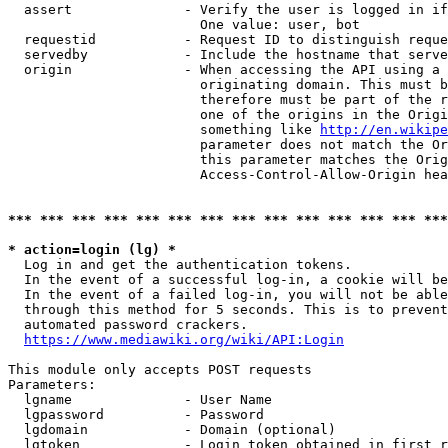
  assert              - Verify the user is logged in if
                        One value: user, bot

  requestid           - Request ID to distinguish reque
  servedby            - Include the hostname that serve
  origin              - When accessing the API using a 
                        originating domain. This must b
                        therefore must be part of the r
                        one of the origins in the Origi
                        something like 
http://en.wikipe
                        parameter does not match the Or
                        this parameter matches the Orig
                        Access-Control-Allow-Origin hea
*** *** *** *** *** *** *** *** *** *** *** *** *** ***
* action=login (lg) *
  Log in and get the authentication tokens.

  In the event of a successful log-in, a cookie will be
  In the event of a failed log-in, you will not be able
  through this method for 5 seconds. This is to prevent
  automated password crackers.

https://www.mediawiki.org/wiki/API:Login
This module only accepts POST requests

Parameters:

  lgname              - User Name

  lgpassword          - Password

  lgdomain            - Domain (optional)

  lgtoken             - Login token obtained in first r