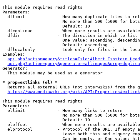
This module requires read rights

Parameters:

  dflimit             - How many duplicate files to ret
                        No more than 500 (5000 for bots
                        Default: 10

  dfcontinue          - When more results are available
  dfdir               - The direction in which to list

                        One value: ascending, descendin
                        Default: ascending

  dflocalonly         - Look only for files in the loca
Examples:

api.php?action=query&titles=File:Albert_Einstein_Head
api.php?action=query&generator=allimages&prop=duplica
Generator:

  This module may be used as a generator

* prop=extlinks (el) *
  Returns all external URLs (not interwikis) from the g
https://www.mediawiki.org/wiki/API:Properties#extlink
This module requires read rights

Parameters:

  ellimit             - How many links to return

                        No more than 500 (5000 for bots
                        Default: 10

  eloffset            - When more results are available
  elprotocol          - Protocol of the URL. If empty a
                        Leave both this and elquery emp
                        Can be empty, or One value: htt