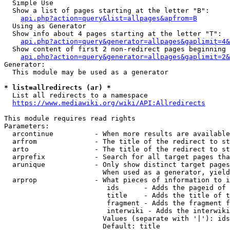
  Simple Use

  Show a list of pages starting at the letter "B":

api.php?action=query&list=allpages&apfrom=B
  Using as Generator

  Show info about 4 pages starting at the letter "T":

api.php?action=query&generator=allpages&gaplimit=4&
  Show content of first 2 non-redirect pages beginning 
api.php?action=query&generator=allpages&gaplimit=2&
Generator:

  This module may be used as a generator

* list=allredirects (ar) *
  List all redirects to a namespace

https://www.mediawiki.org/wiki/API:Allredirects
This module requires read rights

Parameters:

  arcontinue          - When more results are available
  arfrom              - The title of the redirect to st
  arto                - The title of the redirect to st
  arprefix            - Search for all target pages tha
  arunique            - Only show distinct target pages
                        When used as a generator, yield
  arprop              - What pieces of information to i
                         ids      - Adds the pageid of 
                         title    - Adds the title of t
                         fragment - Adds the fragment f
                         interwiki - Adds the interwiki
                        Values (separate with '|'): ids
                        Default: title
