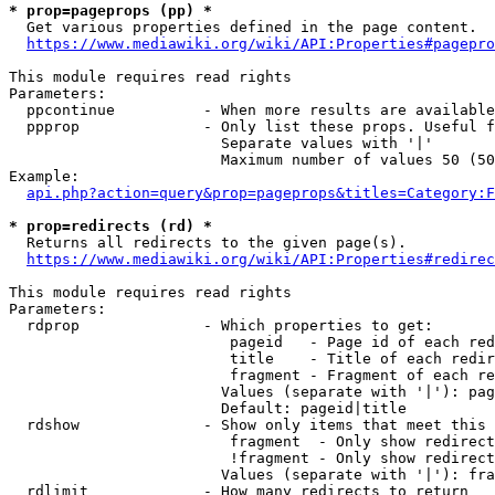
* prop=pageprops (pp) *
  Get various properties defined in the page content.

https://www.mediawiki.org/wiki/API:Properties#pagepro
This module requires read rights

Parameters:

  ppcontinue          - When more results are available
  ppprop              - Only list these props. Useful f
                        Separate values with '|'

                        Maximum number of values 50 (50
Example:

api.php?action=query&prop=pageprops&titles=Category:F
* prop=redirects (rd) *
  Returns all redirects to the given page(s).

https://www.mediawiki.org/wiki/API:Properties#redirec
This module requires read rights

Parameters:

  rdprop              - Which properties to get:

                         pageid   - Page id of each red
                         title    - Title of each redir
                         fragment - Fragment of each re
                        Values (separate with '|'): pag
                        Default: pageid|title

  rdshow              - Show only items that meet this 
                         fragment  - Only show redirect
                         !fragment - Only show redirect
                        Values (separate with '|'): fra
  rdlimit             - How many redirects to return
