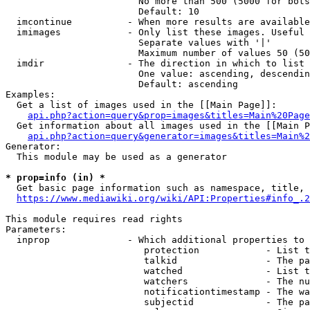
                        No more than 500 (5000 for bots
                        Default: 10

  imcontinue          - When more results are available
  imimages            - Only list these images. Useful 
                        Separate values with '|'

                        Maximum number of values 50 (50
  imdir               - The direction in which to list

                        One value: ascending, descendin
                        Default: ascending

Examples:

  Get a list of images used in the [[Main Page]]:

api.php?action=query&prop=images&titles=Main%20Page
  Get information about all images used in the [[Main P
api.php?action=query&generator=images&titles=Main%2
Generator:

  This module may be used as a generator

* prop=info (in) *
  Get basic page information such as namespace, title, 
https://www.mediawiki.org/wiki/API:Properties#info_.2
This module requires read rights

Parameters:

  inprop              - Which additional properties to 
                         protection            - List t
                         talkid                - The pa
                         watched               - List t
                         watchers              - The nu
                         notificationtimestamp - The wa
                         subjectid             - The pa