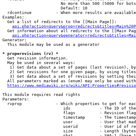
                        No more than 500 (5000 for bots
                        Default: 10

  rdcontinue          - When more results are available
Examples:

  Get a list of redirects to the [[Main Page]]:

api.php?action=query&prop=redirects&titles=Main%20P
  Get information about all redirects to the [[Main Pag
api.php?action=query&generator=redirects&titles=Mai
Generator:

  This module may be used as a generator

* prop=revisions (rv) *
  Get revision information.

  May be used in several ways:

   1) Get data about a set of pages (last revision), by
   2) Get revisions for one given page, by using titles
   3) Get data about a set of revisions by setting thei
  All parameters marked as (enum) may only be used with
https://www.mediawiki.org/wiki/API:Properties#revisio
This module requires read rights

Parameters:

  rvprop              - Which properties to get for eac
                         ids            - The ID of the
                         flags          - Revision flag
                         timestamp      - The timestamp
                         user           - User that mad
                         userid         - User id of re
                         size           - Length (bytes
                         sha1           - SHA-1 (base 1