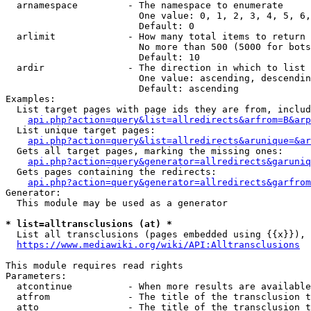
  arnamespace         - The namespace to enumerate

                        One value: 0, 1, 2, 3, 4, 5, 6,
                        Default: 0

  arlimit             - How many total items to return

                        No more than 500 (5000 for bots
                        Default: 10

  ardir               - The direction in which to list

                        One value: ascending, descendin
                        Default: ascending

Examples:

  List target pages with page ids they are from, includ
api.php?action=query&list=allredirects&arfrom=B&arp
  List unique target pages:

api.php?action=query&list=allredirects&arunique=&ar
  Gets all target pages, marking the missing ones:

api.php?action=query&generator=allredirects&garuniq
  Gets pages containing the redirects:

api.php?action=query&generator=allredirects&garfrom
Generator:

  This module may be used as a generator

* list=alltransclusions (at) *
  List all transclusions (pages embedded using {{x}}), 
https://www.mediawiki.org/wiki/API:Alltransclusions
This module requires read rights

Parameters:

  atcontinue          - When more results are available
  atfrom              - The title of the transclusion t
  atto                - The title of the transclusion t