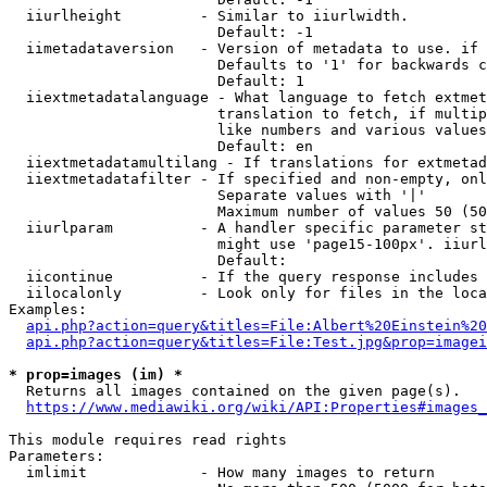
  iiurlheight         - Similar to iiurlwidth.

                        Default: -1

  iimetadataversion   - Version of metadata to use. if 
                        Defaults to '1' for backwards c
                        Default: 1

  iiextmetadatalanguage - What language to fetch extmet
                        translation to fetch, if multip
                        like numbers and various values
                        Default: en

  iiextmetadatamultilang - If translations for extmetad
  iiextmetadatafilter - If specified and non-empty, onl
                        Separate values with '|'

                        Maximum number of values 50 (50
  iiurlparam          - A handler specific parameter st
                        might use 'page15-100px'. iiurl
                        Default: 

  iicontinue          - If the query response includes 
  iilocalonly         - Look only for files in the loca
Examples:

api.php?action=query&titles=File:Albert%20Einstein%2
api.php?action=query&titles=File:Test.jpg&prop=imagei
* prop=images (im) *
  Returns all images contained on the given page(s).

https://www.mediawiki.org/wiki/API:Properties#images_
This module requires read rights

Parameters:

  imlimit             - How many images to return
