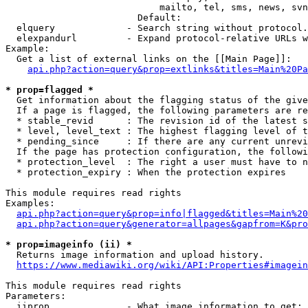
                            mailto, tel, sms, news, svn
                        Default: 

  elquery             - Search string without protocol.
  elexpandurl         - Expand protocol-relative URLs w
Example:

  Get a list of external links on the [[Main Page]]:

api.php?action=query&prop=extlinks&titles=Main%20Pa
* prop=flagged *
  Get information about the flagging status of the give
  If a page is flagged, the following parameters are re
  * stable_revid      : The revision id of the latest s
  * level, level_text : The highest flagging level of t
  * pending_since     : If there are any current unrevi
  If the page has protection configuration, the followi
  * protection_level  : The right a user must have to n
  * protection_expiry : When the protection expires

This module requires read rights

Examples:

api.php?action=query&prop=info|flagged&titles=Main%20
api.php?action=query&generator=allpages&gapfrom=K&pro
* prop=imageinfo (ii) *
  Returns image information and upload history.

https://www.mediawiki.org/wiki/API:Properties#imagein
This module requires read rights

Parameters:

  iiprop              - What image information to get:
