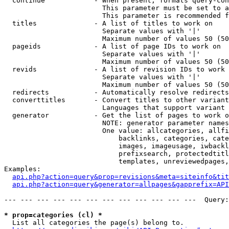
  continue            - When present, formats query-con
                        This parameter must be set to a
                        This parameter is recommended f
  titles              - A list of titles to work on

                        Separate values with '|'

                        Maximum number of values 50 (50
  pageids             - A list of page IDs to work on

                        Separate values with '|'

                        Maximum number of values 50 (50
  revids              - A list of revision IDs to work 
                        Separate values with '|'

                        Maximum number of values 50 (50
  redirects           - Automatically resolve redirects

  converttitles       - Convert titles to other variant
                        Languages that support variant 
  generator           - Get the list of pages to work o
                        NOTE: generator parameter names
                        One value: allcategories, allfi
                            backlinks, categories, cate
                            images, imageusage, iwbackl
                            prefixsearch, protectedtitl
                            templates, unreviewedpages,
Examples:

api.php?action=query&prop=revisions&meta=siteinfo&tit
api.php?action=query&generator=allpages&gapprefix=API
--- --- --- --- --- --- --- --- --- --- --- ---  Query:
* prop=categories (cl) *
  List all categories the page(s) belong to.
