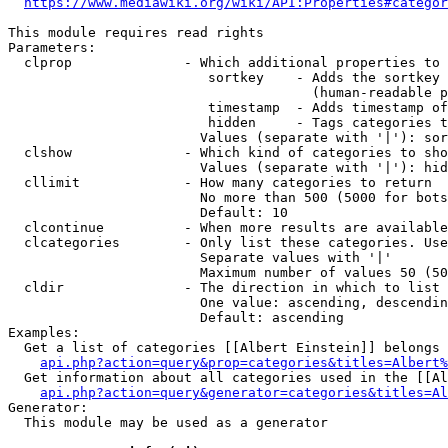
https://www.mediawiki.org/wiki/API:Properties#categor
This module requires read rights

Parameters:

  clprop              - Which additional properties to 
                         sortkey    - Adds the sortkey 
                                      (human-readable p
                         timestamp  - Adds timestamp of
                         hidden     - Tags categories t
                        Values (separate with '|'): sor
  clshow              - Which kind of categories to sho
                        Values (separate with '|'): hid
  cllimit             - How many categories to return

                        No more than 500 (5000 for bots
                        Default: 10

  clcontinue          - When more results are available
  clcategories        - Only list these categories. Use
                        Separate values with '|'

                        Maximum number of values 50 (50
  cldir               - The direction in which to list

                        One value: ascending, descendin
                        Default: ascending

Examples:

  Get a list of categories [[Albert Einstein]] belongs 
api.php?action=query&prop=categories&titles=Albert%
  Get information about all categories used in the [[Al
api.php?action=query&generator=categories&titles=Al
Generator:

  This module may be used as a generator
