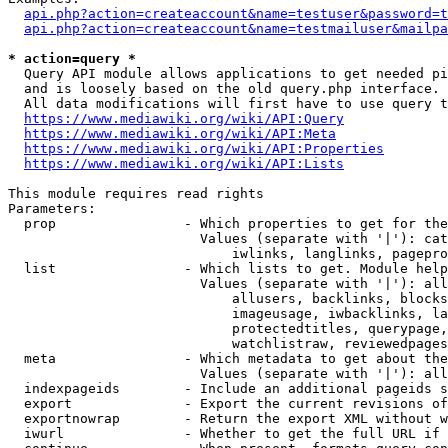
api.php?action=createaccount&name=testuser&password=t
api.php?action=createaccount&name=testmailuser&mailpa
* action=query *
  Query API module allows applications to get needed pi
  and is loosely based on the old query.php interface.

  All data modifications will first have to use query t
https://www.mediawiki.org/wiki/API:Query
https://www.mediawiki.org/wiki/API:Meta
https://www.mediawiki.org/wiki/API:Properties
https://www.mediawiki.org/wiki/API:Lists
This module requires read rights

Parameters:

  prop                - Which properties to get for the
                        Values (separate with '|'): cat
                            iwlinks, langlinks, pagepro
  list                - Which lists to get. Module help
                        Values (separate with '|'): all
                            allusers, backlinks, blocks
                            imageusage, iwbacklinks, la
                            protectedtitles, querypage,
                            watchlistraw, reviewedpages
  meta                - Which metadata to get about the
                        Values (separate with '|'): all
  indexpageids        - Include an additional pageids s
  export              - Export the current revisions of
  exportnowrap        - Return the export XML without w
  iwurl               - Whether to get the full URL if 