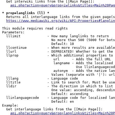
  Get interwiki links from the [[Main Page]]:

api.php?action=query&prop=iwlinks&titles=Main%20Pag
* prop=langlinks (ll) *
  Returns all interlanguage links from the given page(s
https://www.mediawiki.org/wiki/API:Properties#langlin
This module requires read rights

Parameters:

  lllimit             - How many langlinks to return

                        No more than 500 (5000 for bots
                        Default: 10

  llcontinue          - When more results are available
  llurl               - DEPRECATED! Whether to get the 
  llprop              - Which additional properties to 
                         url      - Adds the full URL

                         langname - Adds the localised 
                                    Use llinlanguagecod
                         autonym  - Adds the native lan
                        Values (separate with '|'): url
  lllang              - Language code

  lltitle             - Link to search for. Must be use
  lldir               - The direction in which to list

                        One value: ascending, descendin
                        Default: ascending

  llinlanguagecode    - Language code for localised lan
                        Default: en

Example:

  Get interlanguage links from the [[Main Page]]:

api.php?action=query&prop=langlinks&titles=Main%20P