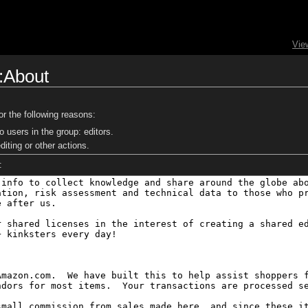
Vie
i:About
or the following reasons:
o users in the group: editors.
iting or other actions.
: