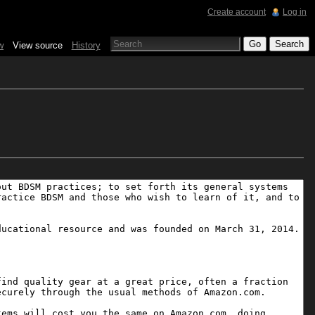
Create account
Log in
w
View source
History