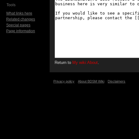
Tools
What links here
Related changes
Special pages
Page information
Return to
My wiki:About
.
Privacy policy
About BDSM Wiki
Disclaimers