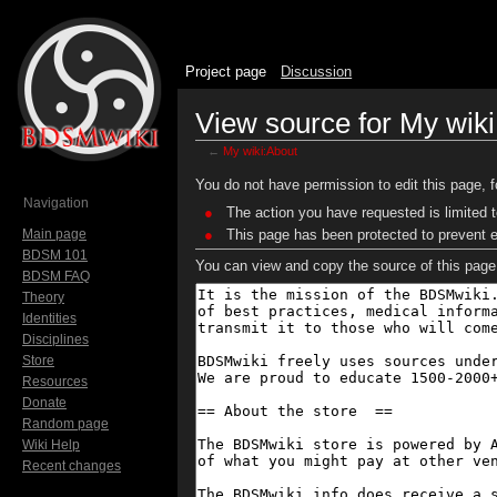
Project page
Discussion
View source for My wik
←
My wiki:About
Jump to:
navigation
,
search
You do not have permission to edit this page, f
Navigation
The action you have requested is limited t
Main page
This page has been protected to prevent ed
BDSM 101
You can view and copy the source of this page
BDSM FAQ
Theory
Identities
Disciplines
Store
Resources
Donate
Random page
Wiki Help
Recent changes