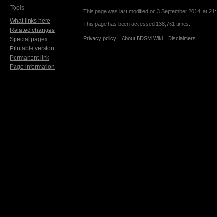
Tools
This page was last modified on 3 September 2014, at 21:
What links here
This page has been accessed 138,761 times.
Related changes
Privacy policy
About BDSM Wiki
Disclaimers
Special pages
Printable version
Permanent link
Page information