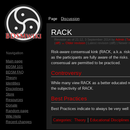
Page
Discussion
RACK
Revision as of 21:12, 3 September 2014 by
Admin
(
Ta
(
diff
)
← Older revision
| Latest revision (diff) | Newer r
Jump to:
navigation
,
search
Risk-aware consensual kink (RACK, a.k.a. risk-
Navigation
as the participants are fully aware of the risks
Main page
consensual are permitted to be practiced.
BDSM 101
Controversy
BDSM FAQ
Theory
While many view RACK as a better educated res
Identities
the subjectivity of RACK.
Disciplines
Store
Best Practices
Resources
Donate
Best Practices indicate to always be very well 
Random page
Wiki Help
Categories
:
Theory
Educational Disciplines
Recent changes