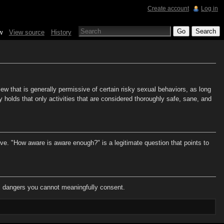
Create account
Log in
w
View source
History
w that is generally permissive of certain risky sexual behaviors, as long
 holds that only activities that are considered thoroughly safe, sane, and
e. "How aware is aware enough?" is a legitimate question that points to
ial dangers you cannot meaningfully consent.