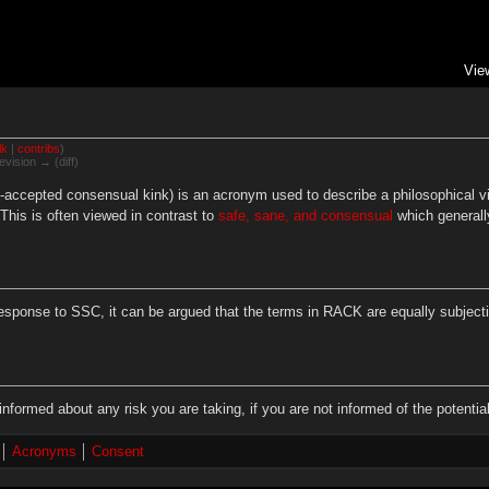
Vie
lk
|
contribs
)
evision → (diff)
accepted consensual kink) is an acronym used to describe a philosophical vie
. This is often viewed in contrast to
safe, sane, and consensual
which generally
ponse to SSC, it can be argued that the terms in RACK are equally subjectiv
informed about any risk you are taking, if you are not informed of the potent
Acronyms
Consent