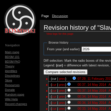
Page
Discussion
Revision history of "Sla
View logs for this page
Jump to:
navigation
,
search
Browse history
Navigation
From year (and earlier):
Main page
BDSM 101
Diff selection: Mark the radio boxes of the revi
BDSM FAQ
Legend:
(cur)
= difference with latest revision,
Theory
Identities
Disciplines
(cur |
prev
)
07:29, 11 February 201
Store
(
cur
|
prev
)
00:37, 14 May 2014
‎
A
Resources
Donate
(
cur
|
prev
)
00:37, 14 May 2014
‎
A
Random page
(
cur
|
prev
)
00:34, 14 May 2014
‎
A
Wiki Help
(
cur
|
prev
)
00:34, 14 May 2014
‎
A
Recent changes
(
cur
|
prev
)
00:33, 14 May 2014
‎
A