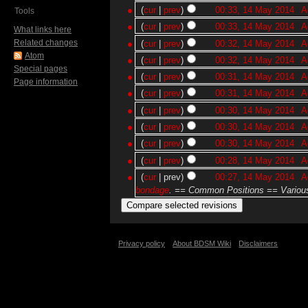
(
cur
|
prev
)
00:33, 14 May 2014
‎
A
Tools
(
cur
|
prev
)
00:33, 14 May 2014
‎
A
What links here
Related changes
(
cur
|
prev
)
00:32, 14 May 2014
‎
A
Atom
(
cur
|
prev
)
00:32, 14 May 2014
‎
A
Special pages
(
cur
|
prev
)
00:31, 14 May 2014
‎
A
Page information
(
cur
|
prev
)
00:31, 14 May 2014
‎
A
(
cur
|
prev
)
00:30, 14 May 2014
‎
A
(
cur
|
prev
)
00:30, 14 May 2014
‎
A
(
cur
|
prev
)
00:30, 14 May 2014
‎
A
(
cur
|
prev
)
00:28, 14 May 2014
‎
A
(
cur
| prev)
00:27, 14 May 2014
‎
A
bondage
. == Common Positions == Various
Privacy policy
About BDSM Wiki
Disclaimers