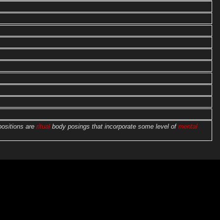
positions are
ritual
body posings that incorporate some level of
mental