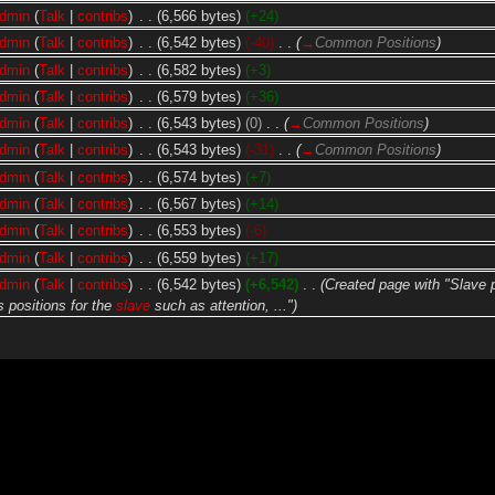
dmin
(
Talk
|
contribs
)
‎
. .
(6,566 bytes)
(+24)
dmin
(
Talk
|
contribs
)
‎
. .
(6,542 bytes)
(-40)
‎
. .
(
→
Common Positions
)
dmin
(
Talk
|
contribs
)
‎
. .
(6,582 bytes)
(+3)
dmin
(
Talk
|
contribs
)
‎
. .
(6,579 bytes)
(+36)
dmin
(
Talk
|
contribs
)
‎
. .
(6,543 bytes)
(0)
‎
. .
(
→
Common Positions
)
dmin
(
Talk
|
contribs
)
‎
. .
(6,543 bytes)
(-31)
‎
. .
(
→
Common Positions
)
dmin
(
Talk
|
contribs
)
‎
. .
(6,574 bytes)
(+7)
dmin
(
Talk
|
contribs
)
‎
. .
(6,567 bytes)
(+14)
dmin
(
Talk
|
contribs
)
‎
. .
(6,553 bytes)
(-6)
dmin
(
Talk
|
contribs
)
‎
. .
(6,559 bytes)
(+17)
dmin
(
Talk
|
contribs
)
‎
. .
(6,542 bytes)
(+6,542)
‎
. .
(Created page with "Slave 
 positions for the
slave
such as attention, ...")