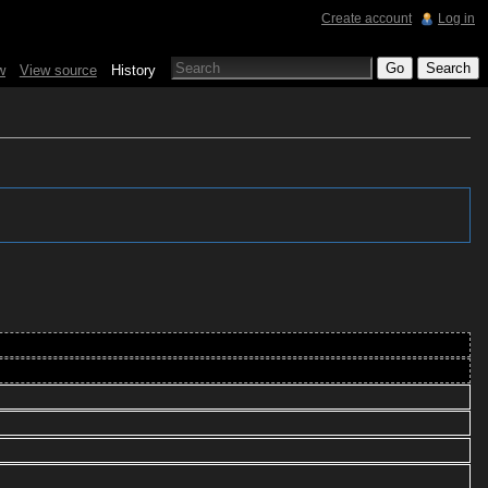
Create account
Log in
w
View source
History