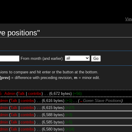
Vie
ve positions"
From month (and earlier):
sions to compare and hit enter or the button at the bottom.
(prev)
= difference with preceding revision,
m
= minor edit.
5
‎
Admin
(
Talk
|
contribs
)
‎
. .
(6,672 bytes)
(+56)
dmin
(
Talk
|
contribs
)
‎
. .
(6,616 bytes)
(+1)
‎
. .
(
→
Goren Slave Positions
)
dmin
(
Talk
|
contribs
)
‎
. .
(6,615 bytes)
(+27)
dmin
(
Talk
|
contribs
)
‎
. .
(6,588 bytes)
(+3)
dmin
(
Talk
|
contribs
)
‎
. .
(6,585 bytes)
(+5)
dmin
(
Talk
|
contribs
)
‎
. .
(6,580 bytes)
(+14)