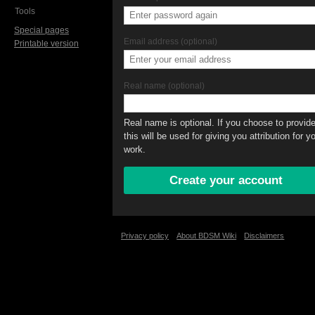
Tools
Special pages
Email address (optional)
Printable version
Real name (optional)
Real name is optional. If you choose to provide 
this will be used for giving you attribution for y
work.
Privacy policy
About BDSM Wiki
Disclaimers