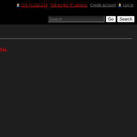
216.73.216.214
Talk for this IP address
Create account
Log in
ou.