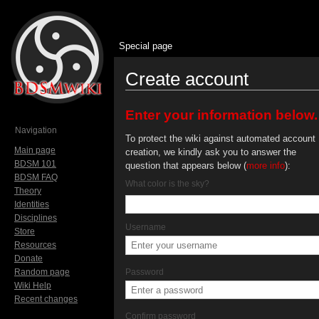
Special page
Create account
Jump to:
navigation
,
search
Enter your information below.
Navigation
To protect the wiki against automated account
Main page
creation, we kindly ask you to answer the
BDSM 101
question that appears below (
more info
):
BDSM FAQ
What color is the sky?
Theory
Identities
Disciplines
Username
Store
Resources
Donate
Random page
Password
Wiki Help
Recent changes
Confirm password