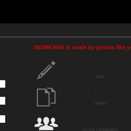
BDSM Wiki is made by people like y
6,147
edits
201
pages
0
recent contributors