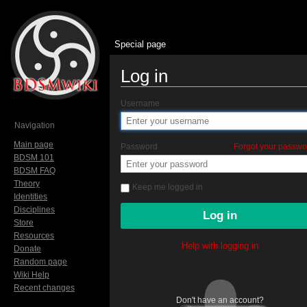
Special page
Log in
Jump to:
navigation
,
search
Username
Navigation
Main page
Password
Forgot your passw
BDSM 101
BDSM FAQ
Theory
Keep me logged in
Identities
Disciplines
Store
Resources
Help with logging in
Donate
Random page
Wiki Help
Recent changes
Don't have an account?