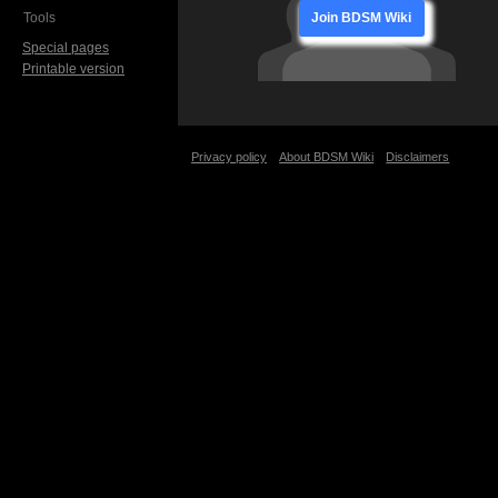
Tools
Join BDSM Wiki
Special pages
Printable version
Privacy policy
About BDSM Wiki
Disclaimers