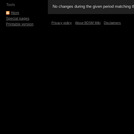
Tools
No changes during the given period matching th
Atom
Special pages
Privacy policy
About BDSM Wiki
Disclaimers
Printable version