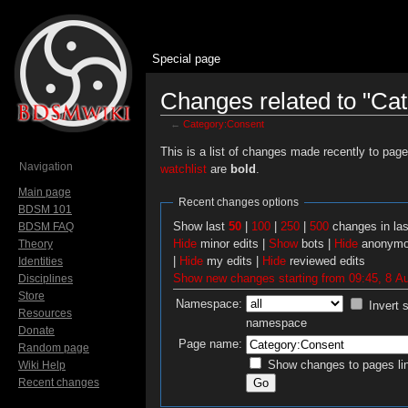
Special page
Changes related to "Ca
←
Category:Consent
Jump to:
navigation
,
search
This is a list of changes made recently to pag
Navigation
watchlist
are
bold
.
Main page
Recent changes options
BDSM 101
Show last
50
|
100
|
250
|
500
changes in la
BDSM FAQ
Hide
minor edits |
Show
bots |
Hide
anonymo
Theory
|
Hide
my edits |
Hide
reviewed edits
Identities
Show new changes starting from 09:45, 8 A
Disciplines
Store
Namespace:
Invert 
Resources
namespace
Donate
Page name:
Random page
Show changes to pages lin
Wiki Help
Recent changes