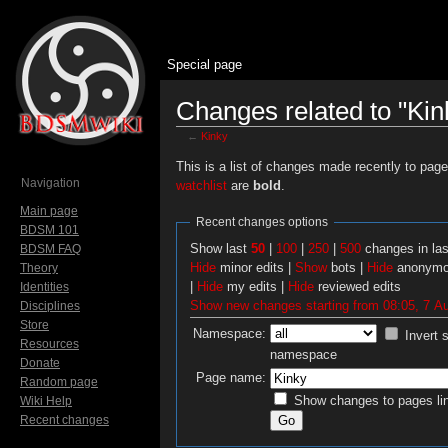
Special page
Changes related to "Kin
←
Kinky
Jump to:
navigation
,
search
This is a list of changes made recently to pag
Navigation
watchlist
are
bold
.
Main page
Recent changes options
BDSM 101
Show last
50
|
100
|
250
|
500
changes in la
BDSM FAQ
Hide
minor edits |
Show
bots |
Hide
anonymo
Theory
|
Hide
my edits |
Hide
reviewed edits
Identities
Show new changes starting from 08:05, 7 A
Disciplines
Store
Namespace:
Invert 
Resources
namespace
Donate
Page name:
Random page
Show changes to pages lin
Wiki Help
Recent changes