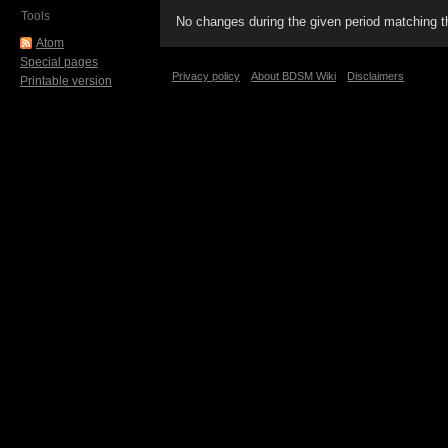
Tools
No changes during the given period matching th
Atom
Special pages
Privacy policy
About BDSM Wiki
Disclaimers
Printable version