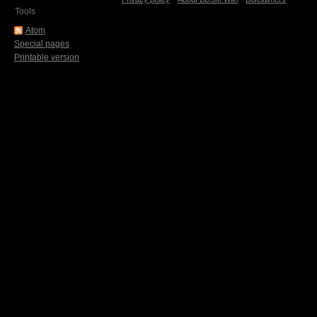
Tools
Atom
Special pages
Printable version