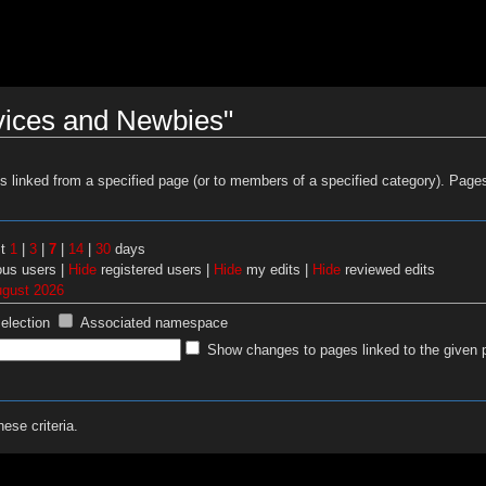
vices and Newbies"
es linked from a specified page (or to members of a specified category). Pag
st
1
|
3
|
7
|
14
|
30
days
us users |
Hide
registered users |
Hide
my edits |
Hide
reviewed edits
ugust 2026
selection
Associated namespace
Show changes to pages linked to the given 
ese criteria.