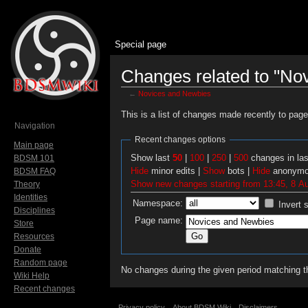
Special page
Changes related to "No
←
Novices and Newbies
Jump to:
navigation
,
search
This is a list of changes made recently to pag
Navigation
Recent changes options
Main page
Show last
50
|
100
|
250
|
500
changes in la
BDSM 101
Hide
minor edits |
Show
bots |
Hide
anonymo
BDSM FAQ
Show new changes starting from 13:45, 8 A
Theory
Identities
Namespace:
Invert 
Disciplines
Page name:
Store
Resources
Donate
Random page
No changes during the given period matching th
Wiki Help
Recent changes
Privacy policy
About BDSM Wiki
Disclaimers