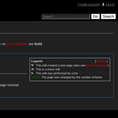
Create account
Log in
es on
your watchlist
are
bold
.
Legend:
[
Collapse
]
N
This edit created a new page (also see
list of new pages
)
m
This is a minor edit
b
This edit was performed by a bot
(
±123
)
The page size changed by this number of bytes
page instead