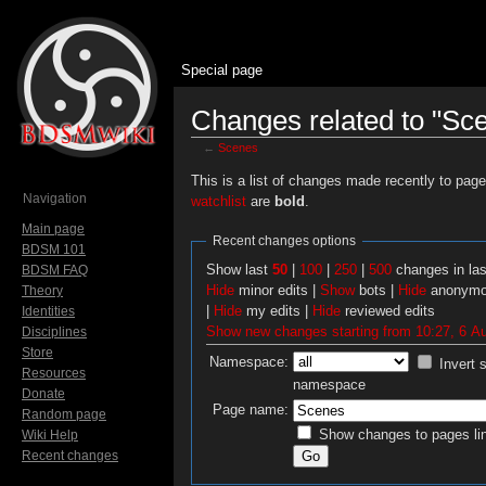
Special page
Changes related to "Sc
←
Scenes
Jump to:
navigation
,
search
This is a list of changes made recently to pag
Navigation
watchlist
are
bold
.
Main page
Recent changes options
BDSM 101
Show last
50
|
100
|
250
|
500
changes in la
BDSM FAQ
Hide
minor edits |
Show
bots |
Hide
anonymo
Theory
|
Hide
my edits |
Hide
reviewed edits
Identities
Show new changes starting from 10:27, 6 A
Disciplines
Store
Namespace:
Invert 
Resources
namespace
Donate
Page name:
Random page
Show changes to pages lin
Wiki Help
Recent changes