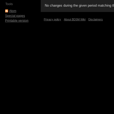
Tools
No changes during the given period matching th
Atom
Special pages
Privacy policy
About BDSM Wiki
Disclaimers
Printable version