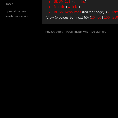
BDSM 101
‎
(
← links
)
Tools
Munch
‎
(
← links
)
Special pages
BDSM Resources
(redirect page) ‎
(
← link
Printable version
View (previous 50 | next 50) (
20
|
50
|
100
|
250
Privacy policy
About BDSM Wiki
Disclaimers