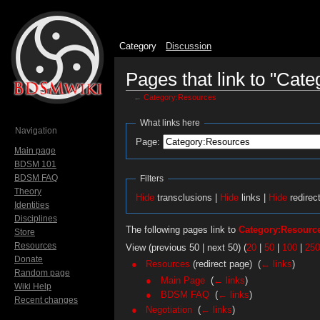
Category
Discussion
Pages that link to "Cat
←
Category:Resources
Jump to:
navigation
,
search
What links here
Navigation
Page:
Main page
BDSM 101
BDSM FAQ
Filters
Theory
Hide
transclusions |
Hide
links |
Hide
redirec
Identities
Disciplines
The following pages link to
Category:Resourc
Store
Resources
View (previous 50 | next 50) (
20
|
50
|
100
|
250
Donate
Resources
(redirect page) ‎
(
← links
)
Random page
Main Page
‎
(
← links
)
Wiki Help
BDSM FAQ
‎
(
← links
)
Recent changes
Negotiation
‎
(
← links
)